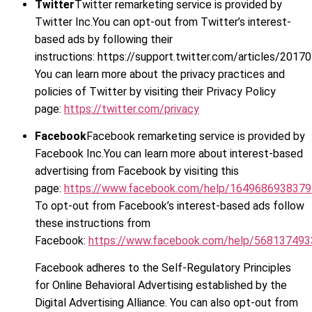
Twitter
Twitter remarketing service is provided by
Twitter Inc.You can opt-out from Twitter’s interest-
based ads by following their
instructions: https://support.twitter.com/articles/2017
You can learn more about the privacy practices and
policies of Twitter by visiting their Privacy Policy
page:
https://twitter.com/privacy
Facebook
Facebook remarketing service is provided by
Facebook Inc.You can learn more about interest-based
advertising from Facebook by visiting this
page:
https://www.facebook.com/help/164968693837
To opt-out from Facebook’s interest-based ads follow
these instructions from
Facebook:
https://www.facebook.com/help/56813749
Facebook adheres to the Self-Regulatory Principles
for Online Behavioral Advertising established by the
Digital Advertising Alliance. You can also opt-out from