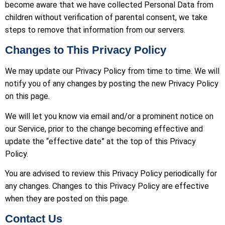
become aware that we have collected Personal Data from
children without verification of parental consent, we take
steps to remove that information from our servers.
Changes to This Privacy Policy
We may update our Privacy Policy from time to time. We will
notify you of any changes by posting the new Privacy Policy
on this page.
We will let you know via email and/or a prominent notice on
our Service, prior to the change becoming effective and
update the “effective date” at the top of this Privacy
Policy.
You are advised to review this Privacy Policy periodically for
any changes. Changes to this Privacy Policy are effective
when they are posted on this page.
Contact Us