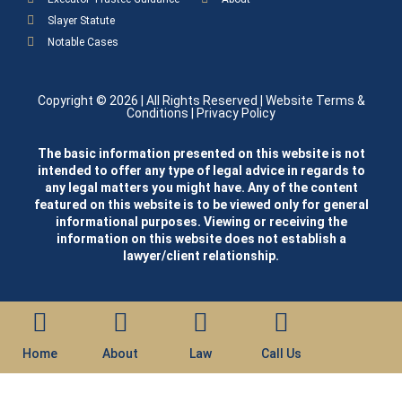
Slayer Statute
Notable Cases
Copyright © 2026
| All Rights Reserved |
Website Terms &
Conditions
|
Privacy Policy
The basic information presented on this website is not
intended to offer any type of legal advice in regards to
any legal matters you might have. Any of the content
featured on this website is to be viewed only for general
informational purposes. Viewing or receiving the
information on this website does not establish a
lawyer/client relationship.
Home
About
Law
Call Us