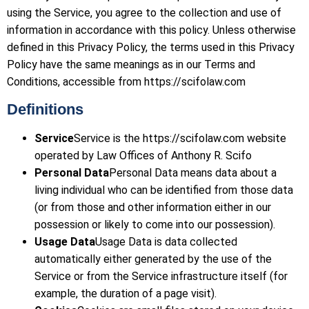
using the Service, you agree to the collection and use of
information in accordance with this policy. Unless otherwise
defined in this Privacy Policy, the terms used in this Privacy
Policy have the same meanings as in our Terms and
Conditions, accessible from https://scifolaw.com
Definitions
Service
Service is the https://scifolaw.com website
operated by Law Offices of Anthony R. Scifo
Personal Data
Personal Data means data about a
living individual who can be identified from those data
(or from those and other information either in our
possession or likely to come into our possession).
Usage Data
Usage Data is data collected
automatically either generated by the use of the
Service or from the Service infrastructure itself (for
example, the duration of a page visit).