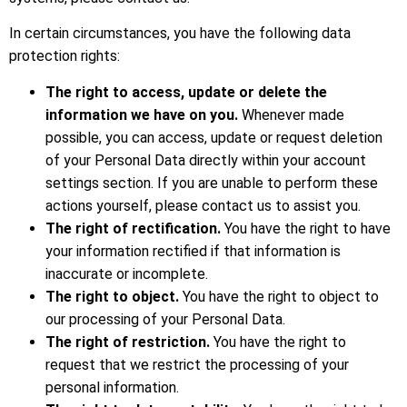
In certain circumstances, you have the following data
protection rights:
The right to access, update or delete the
information we have on you.
Whenever made
possible, you can access, update or request deletion
of your Personal Data directly within your account
settings section. If you are unable to perform these
actions yourself, please contact us to assist you.
The right of rectification.
You have the right to have
your information rectified if that information is
inaccurate or incomplete.
The right to object.
You have the right to object to
our processing of your Personal Data.
The right of restriction.
You have the right to
request that we restrict the processing of your
personal information.