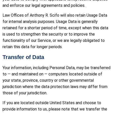
and enforce our legal agreements and policies.
Law Offices of Anthony R. Scifo will also retain Usage Data
for internal analysis purposes. Usage Data is generally
retained for a shorter period of time, except when this data
is used to strengthen the security or to improve the
functionality of our Service, or we are legally obligated to
retain this data for longer periods.
Transfer of Data
Your information, including Personal Data, may be transferred
to — and maintained on — computers located outside of
your state, province, country or other governmental
jurisdiction where the data protection laws may differ from
those of your jurisdiction.
If you are located outside United States and choose to
provide information to us, please note that we transfer the