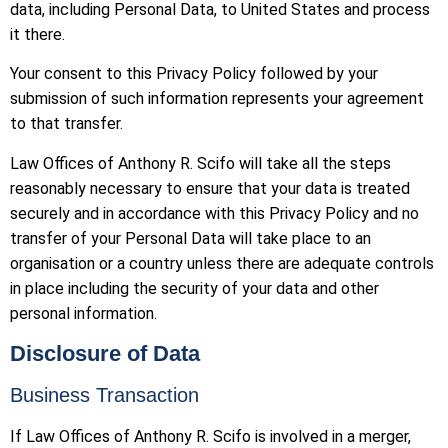
data, including Personal Data, to United States and process
it there.
Your consent to this Privacy Policy followed by your
submission of such information represents your agreement
to that transfer.
Law Offices of Anthony R. Scifo will take all the steps
reasonably necessary to ensure that your data is treated
securely and in accordance with this Privacy Policy and no
transfer of your Personal Data will take place to an
organisation or a country unless there are adequate controls
in place including the security of your data and other
personal information.
Disclosure of Data
Business Transaction
If Law Offices of Anthony R. Scifo is involved in a merger,