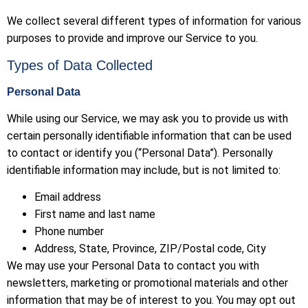
We collect several different types of information for various
purposes to provide and improve our Service to you.
Types of Data Collected
Personal Data
While using our Service, we may ask you to provide us with
certain personally identifiable information that can be used
to contact or identify you (“Personal Data”). Personally
identifiable information may include, but is not limited to:
Email address
First name and last name
Phone number
Address, State, Province, ZIP/Postal code, City
We may use your Personal Data to contact you with
newsletters, marketing or promotional materials and other
information that may be of interest to you. You may opt out