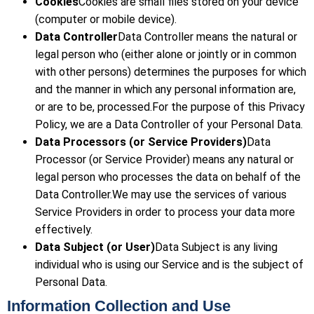
Cookies
Cookies are small files stored on your device
(computer or mobile device).
Data Controller
Data Controller means the natural or
legal person who (either alone or jointly or in common
with other persons) determines the purposes for which
and the manner in which any personal information are,
or are to be, processed.For the purpose of this Privacy
Policy, we are a Data Controller of your Personal Data.
Data Processors (or Service Providers)
Data
Processor (or Service Provider) means any natural or
legal person who processes the data on behalf of the
Data Controller.We may use the services of various
Service Providers in order to process your data more
effectively.
Data Subject (or User)
Data Subject is any living
individual who is using our Service and is the subject of
Personal Data.
Information Collection and Use