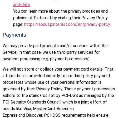
and-data
You can learn more about the privacy practices and
policies of Pinterest by visiting their Privacy Policy
page:
https://about.pinterest.com/en/privacy-policy
Payments
We may provide paid products and/or services within the
Service. In that case, we use third-party services for
payment processing (e.g. payment processors).
We will not store or collect your payment card details. That
information is provided directly to our third-party payment
processors whose use of your personal information is
governed by their Privacy Policy. These payment processors
adhere to the standards set by PCI-DSS as managed by the
PCI Security Standards Council, which is a joint effort of
brands like Visa, MasterCard, American
Express and Discover. PCI-DSS requirements help ensure