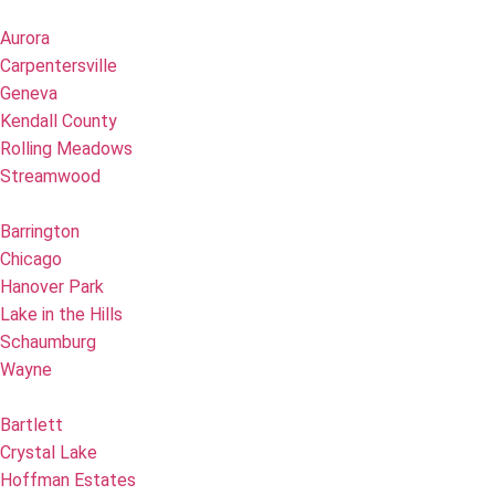
Aurora
Carpentersville
Geneva
Kendall County
Rolling Meadows
Streamwood
Barrington
Chicago
Hanover Park
Lake in the Hills
Schaumburg
Wayne
Bartlett
Crystal Lake
Hoffman Estates