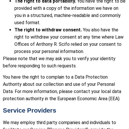
The right to data portability.
You have the right to be
provided with a copy of the information we have on
you in a structured, machine-readable and commonly
used format.
The right to withdraw consent.
You also have the
right to withdraw your consent at any time where Law
Offices of Anthony R. Scifo relied on your consent to
process your personal information.
Please note that we may ask you to verify your identity
before responding to such requests.
You have the right to complain to a Data Protection
Authority about our collection and use of your Personal
Data. For more information, please contact your local data
protection authority in the European Economic Area (EEA).
Service Providers
We may employ third party companies and individuals to