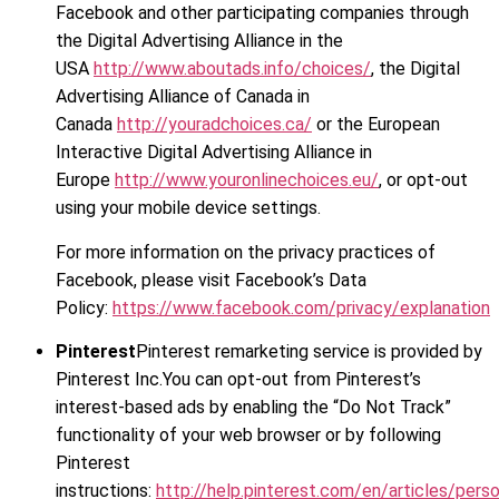
Facebook and other participating companies through
the Digital Advertising Alliance in the
USA
http://www.aboutads.info/choices/
, the Digital
Advertising Alliance of Canada in
Canada
http://youradchoices.ca/
or the European
Interactive Digital Advertising Alliance in
Europe
http://www.youronlinechoices.eu/
, or opt-out
using your mobile device settings.
For more information on the privacy practices of
Facebook, please visit Facebook’s Data
Policy:
https://www.facebook.com/privacy/explanation
Pinterest
Pinterest remarketing service is provided by
Pinterest Inc.You can opt-out from Pinterest’s
interest-based ads by enabling the “Do Not Track”
functionality of your web browser or by following
Pinterest
instructions:
http://help.pinterest.com/en/articles/perso