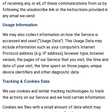
of receiving any, or all, of these communications from us by
following the unsubscribe link or the instructions provided in
any email we send.
Usage Information
We may also collect information on how the Service is
accessed and used (“Usage Data”). This Usage Data may
include information such as your computer’s Internet
Protocol address (e.g. IP address), browser type, browser
version, the pages of our Service that you visit, the time and
date of your visit, the time spent on those pages, unique
device identifiers and other diagnostic data.
Tracking & Cookies Data
We use cookies and similar tracking technologies to track
the activity on our Service and we hold certain information.
Cookies are files with a small amount of data which may