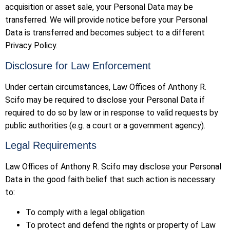
acquisition or asset sale, your Personal Data may be
transferred. We will provide notice before your Personal
Data is transferred and becomes subject to a different
Privacy Policy.
Disclosure for Law Enforcement
Under certain circumstances, Law Offices of Anthony R.
Scifo may be required to disclose your Personal Data if
required to do so by law or in response to valid requests by
public authorities (e.g. a court or a government agency).
Legal Requirements
Law Offices of Anthony R. Scifo may disclose your Personal
Data in the good faith belief that such action is necessary
to:
To comply with a legal obligation
To protect and defend the rights or property of Law