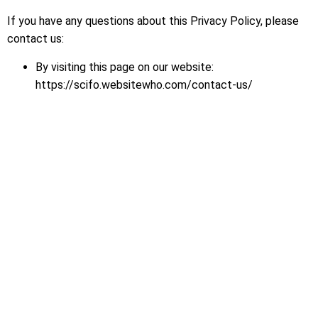
If you have any questions about this Privacy Policy, please
contact us:
By visiting this page on our website:
https://scifo.websitewho.com/contact-us/