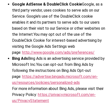
Google AdSense & DoubleClick Cookie
Google, as a
third party vendor, uses cookies to serve ads on our
Service. Google’s use of the DoubleClick cookie
enables it and its partners to serve ads to our users
based on their visit to our Service or other websites on
the Internet.You may opt out of the use of the
DoubleClick Cookie for interest-based advertising by
visiting the Google Ads Settings web
page:
http://www.google.com/ads/preferences/
Bing Ads
Bing Ads is an advertising service provided by
Microsoft Inc.You can opt-out from Bing Ads by
following the instructions on Bing Ads Opt-out
page:
https://advertise.bingads.microsoft.com/en-
us/resources/policies/personalized-ads
For more information about Bing Ads, please visit their
Privacy Policy:
https://privacy.microsoft.com/en-
us/PrivacyStatement