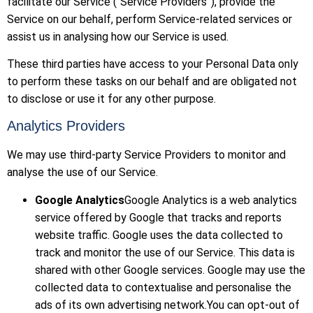
facilitate our Service (“Service Providers”), provide the
Service on our behalf, perform Service-related services or
assist us in analysing how our Service is used.
These third parties have access to your Personal Data only
to perform these tasks on our behalf and are obligated not
to disclose or use it for any other purpose.
Analytics Providers
We may use third-party Service Providers to monitor and
analyse the use of our Service.
Google Analytics
Google Analytics is a web analytics
service offered by Google that tracks and reports
website traffic. Google uses the data collected to
track and monitor the use of our Service. This data is
shared with other Google services. Google may use the
collected data to contextualise and personalise the
ads of its own advertising network.You can opt-out of