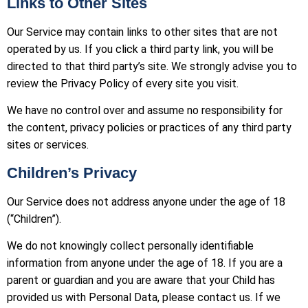
Links to Other Sites
Our Service may contain links to other sites that are not
operated by us. If you click a third party link, you will be
directed to that third party’s site. We strongly advise you to
review the Privacy Policy of every site you visit.
We have no control over and assume no responsibility for
the content, privacy policies or practices of any third party
sites or services.
Children’s Privacy
Our Service does not address anyone under the age of 18
(“Children”).
We do not knowingly collect personally identifiable
information from anyone under the age of 18. If you are a
parent or guardian and you are aware that your Child has
provided us with Personal Data, please contact us. If we