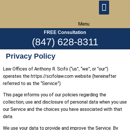
Menu
FREE Consultation
(847) 628-8311
Privacy Policy
Law Offices of Anthony R. Scifo (“us”, “we”, or “our”)
operates the https://scifolaw.com website (hereinafter
referred to as the “Service”).
This page informs you of our policies regarding the
collection, use and disclosure of personal data when you use
our Service and the choices you have associated with that
data.
We use your data to provide and improve the Service. By