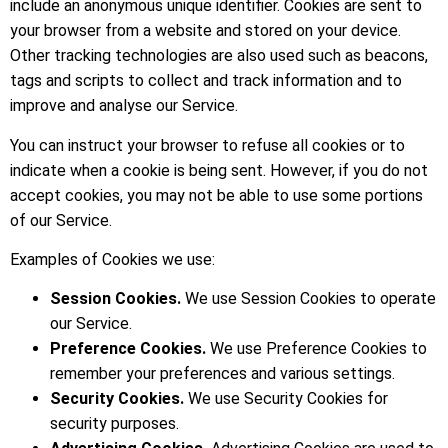
include an anonymous unique identifier. Cookies are sent to
your browser from a website and stored on your device.
Other tracking technologies are also used such as beacons,
tags and scripts to collect and track information and to
improve and analyse our Service.
You can instruct your browser to refuse all cookies or to
indicate when a cookie is being sent. However, if you do not
accept cookies, you may not be able to use some portions
of our Service.
Examples of Cookies we use:
Session Cookies.
We use Session Cookies to operate
our Service.
Preference Cookies.
We use Preference Cookies to
remember your preferences and various settings.
Security Cookies.
We use Security Cookies for
security purposes.