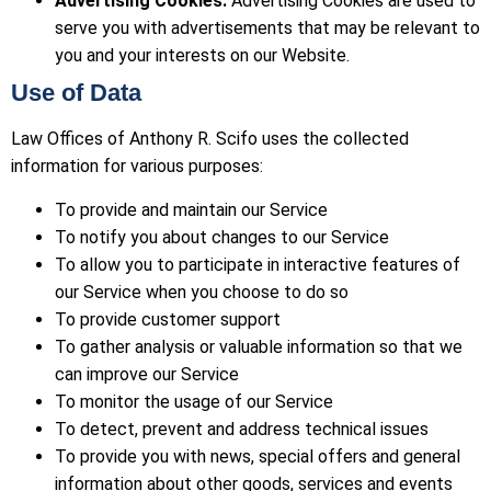
Advertising Cookies.
Advertising Cookies are used to
serve you with advertisements that may be relevant to
you and your interests on our Website.
Use of Data
Law Offices of Anthony R. Scifo uses the collected
information for various purposes:
To provide and maintain our Service
To notify you about changes to our Service
To allow you to participate in interactive features of
our Service when you choose to do so
To provide customer support
To gather analysis or valuable information so that we
can improve our Service
To monitor the usage of our Service
To detect, prevent and address technical issues
To provide you with news, special offers and general
information about other goods, services and events