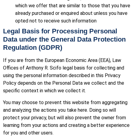
which we offer that are similar to those that you have
already purchased or enquired about unless you have
opted not to receive such information
Legal Basis for Processing Personal
Data under the General Data Protection
Regulation (GDPR)
If you are from the European Economic Area (EEA), Law
Offices of Anthony R. Scifo legal basis for collecting and
using the personal information described in this Privacy
Policy depends on the Personal Data we collect and the
specific context in which we collect it.
You may choose to prevent this website from aggregating
and analyzing the actions you take here. Doing so will
protect your privacy, but will also prevent the owner from
learning from your actions and creating a better experience
for you and other users.