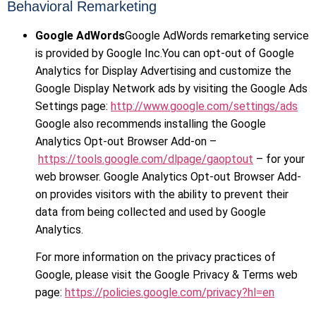
Behavioral Remarketing
Google AdWords
Google AdWords remarketing service
is provided by Google Inc.You can opt-out of Google
Analytics for Display Advertising and customize the
Google Display Network ads by visiting the Google Ads
Settings page:
http://www.google.com/settings/ads
Google also recommends installing the Google
Analytics Opt-out Browser Add-on –
https://tools.google.com/dlpage/gaoptout
– for your
web browser. Google Analytics Opt-out Browser Add-
on provides visitors with the ability to prevent their
data from being collected and used by Google
Analytics.
For more information on the privacy practices of
Google, please visit the Google Privacy & Terms web
page:
https://policies.google.com/privacy?hl=en