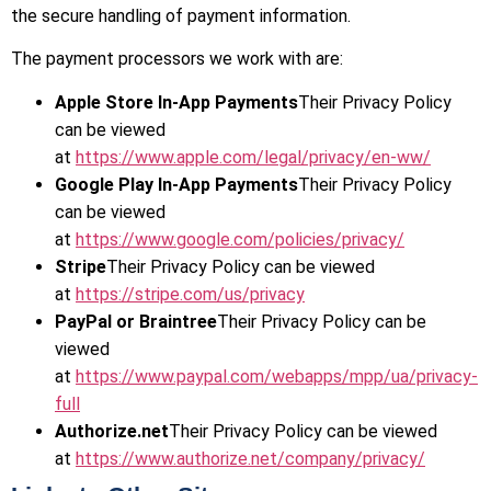
the secure handling of payment information.
The payment processors we work with are:
Apple Store In-App Payments
Their Privacy Policy
can be viewed
at
https://www.apple.com/legal/privacy/en-ww/
Google Play In-App Payments
Their Privacy Policy
can be viewed
at
https://www.google.com/policies/privacy/
Stripe
Their Privacy Policy can be viewed
at
https://stripe.com/us/privacy
PayPal or Braintree
Their Privacy Policy can be
viewed
at
https://www.paypal.com/webapps/mpp/ua/privacy-
full
Authorize.net
Their Privacy Policy can be viewed
at
https://www.authorize.net/company/privacy/