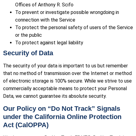
Offices of Anthony R. Scifo
To prevent or investigate possible wrongdoing in
connection with the Service
To protect the personal safety of users of the Service
or the public
To protect against legal liability
Security of Data
The security of your data is important to us but remember
that no method of transmission over the Internet or method
of electronic storage is 100% secure. While we strive to use
commercially acceptable means to protect your Personal
Data, we cannot guarantee its absolute security.
Our Policy on “Do Not Track” Signals
under the California Online Protection
Act (CalOPPA)