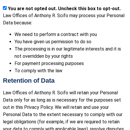
You are not opted out. Uncheck this box to opt-out.
Law Offices of Anthony R. Scifo may process your Personal
Data because:
We need to perform a contract with you
You have given us permission to do so
The processing is in our legitimate interests and it is
not overridden by your rights
For payment processing purposes
To comply with the law
Retention of Data
Law Offices of Anthony R. Scifo will retain your Personal
Data only for as long as is necessary for the purposes set
out in this Privacy Policy. We will retain and use your
Personal Data to the extent necessary to comply with our
legal obligations (for example, if we are required to retain
your data to comply with applicable laws), resolve disputes