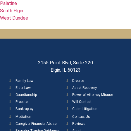
Palatine
South Elgin
West Dundee
2155 Point Blvd, Suite 220
Elgin, IL 60123
Family Law
Divorce
Elder Law
Asset Recovery
Guardianship
Power of Attorney Misuse
Probate
Will Contest
Bankruptcy
Claim Litigation
Mediation
Contact Us
Caregiver Financial Abuse
Reviews
Executor Trustee Guidance
About