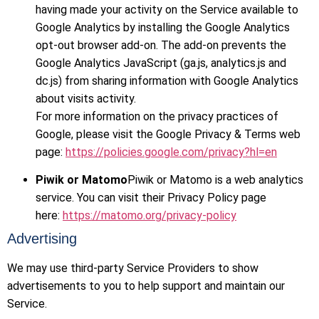
having made your activity on the Service available to
Google Analytics by installing the Google Analytics
opt-out browser add-on. The add-on prevents the
Google Analytics JavaScript (ga.js, analytics.js and
dc.js) from sharing information with Google Analytics
about visits activity.
For more information on the privacy practices of
Google, please visit the Google Privacy & Terms web
page:
https://policies.google.com/privacy?hl=en
Piwik or Matomo
Piwik or Matomo is a web analytics
service. You can visit their Privacy Policy page
here:
https://matomo.org/privacy-policy
Advertising
We may use third-party Service Providers to show
advertisements to you to help support and maintain our
Service.