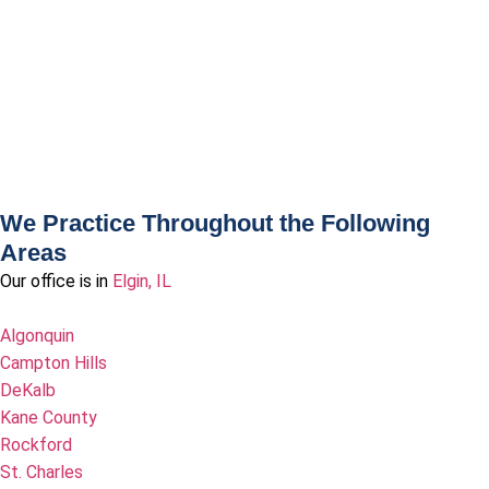
We Practice Throughout the Following
Areas
Our office is in
Elgin, IL
Algonquin
Campton Hills
DeKalb
Kane County
Rockford
St. Charles