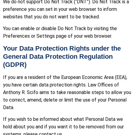
We do not support Do Not Track (“DNT”). Do Not Track is a
preference you can set in your web browser to inform
websites that you do not want to be tracked.
You can enable or disable Do Not Track by visiting the
Preferences or Settings page of your web browser.
Your Data Protection Rights under the
General Data Protection Regulation
(GDPR)
If you are a resident of the European Economic Area (EEA),
you have certain data protection rights. Law Offices of
Anthony R. Scifo aims to take reasonable steps to allow you
to correct, amend, delete or limit the use of your Personal
Data.
If you wish to be informed about what Personal Data we
hold about you and if you want it to be removed from our
systems, please contact us.