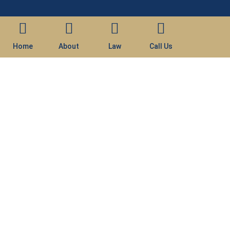
Home
About
Law
Call Us