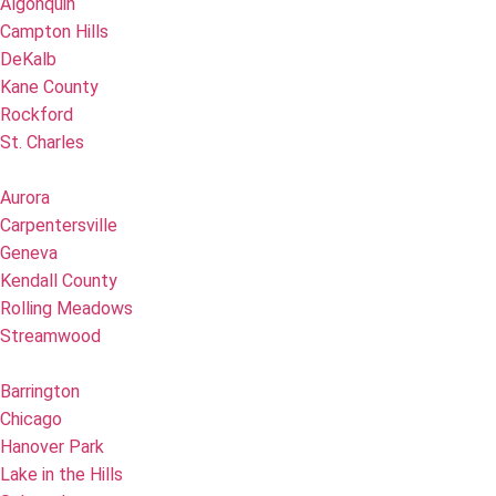
Algonquin
Campton Hills
DeKalb
Kane County
Rockford
St. Charles
Aurora
Carpentersville
Geneva
Kendall County
Rolling Meadows
Streamwood
Barrington
Chicago
Hanover Park
Lake in the Hills