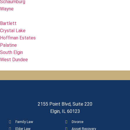
Schaumburg
Wayne
Bartlett
Crystal Lake
Hoffman Estates
Palatine
South Elgin
West Dundee
2155 Point Blvd, Suite 220
Elgin, IL 60123
Family Law
Divorce
Elder Law
Asset Recovery