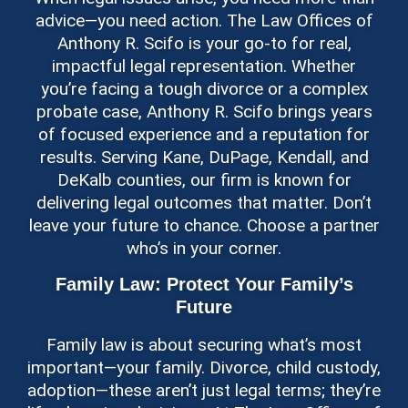
advice—you need action. The Law Offices of
Anthony R. Scifo is your go-to for real,
impactful legal representation. Whether
you’re facing a tough divorce or a complex
probate case, Anthony R. Scifo brings years
of focused experience and a reputation for
results. Serving Kane, DuPage, Kendall, and
DeKalb counties, our firm is known for
delivering legal outcomes that matter. Don’t
leave your future to chance. Choose a partner
who’s in your corner.
Family Law: Protect Your Family’s
Future
Family law is about securing what’s most
important—your family. Divorce, child custody,
adoption—these aren’t just legal terms; they’re