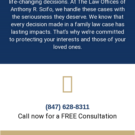
life-changing decisions. At The Law Offices of
Anthony R. Scifo, we handle these cases with
the seriousness they deserve. We know that
every decision made in a family law case has
lasting impacts. That’s why we’re committed
to protecting your interests and those of your
loved ones.
(847) 628-8311
Call now for a FREE Consultation