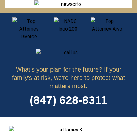
What’s your plan for the future? If your
family’s at risk, we’re here to protect what
matters most.
(847) 628-8311