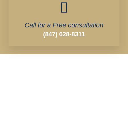
Call for a Free consultation
(847) 628-8311