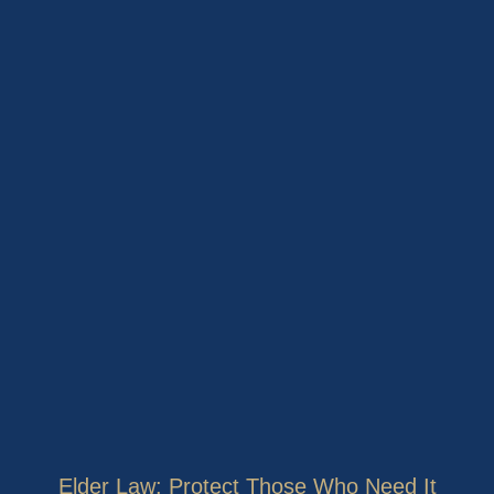
Elder Law: Protect Those Who Need It