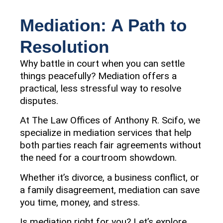
Mediation: A Path to
Resolution
Why battle in court when you can settle
things peacefully? Mediation offers a
practical, less stressful way to resolve
disputes.
At The Law Offices of Anthony R. Scifo, we
specialize in mediation services that help
both parties reach fair agreements without
the need for a courtroom showdown.
Whether it’s divorce, a business conflict, or
a family disagreement, mediation can save
you time, money, and stress.
Is mediation right for you? Let’s explore