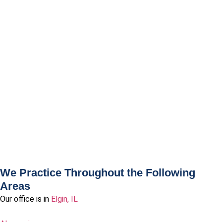
We Practice Throughout the Following
Areas
Our office is in
Elgin, IL