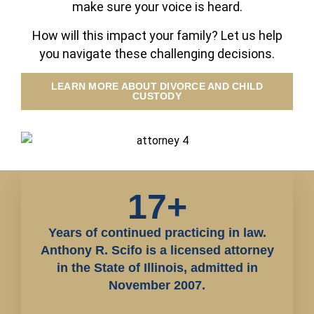
make sure your voice is heard.
How will this impact your family? Let us help
you navigate these challenging decisions.
LEARN MORE ABOUT DIVORCE AND CHILD
CUSTODY
17+
Years of continued practicing in law.
Anthony R. Scifo is a licensed attorney
in the State of Illinois, admitted in
November 2007.