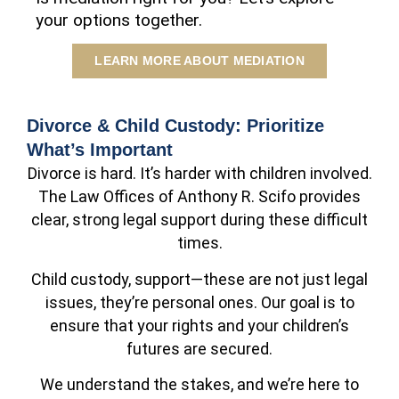
your options together.
LEARN MORE ABOUT MEDIATION
Divorce & Child Custody: Prioritize
What’s Important
Divorce is hard. It’s harder with children involved.
The Law Offices of Anthony R. Scifo provides
clear, strong legal support during these difficult
times.
Child custody, support—these are not just legal
issues, they’re personal ones. Our goal is to
ensure that your rights and your children’s
futures are secured.
We understand the stakes, and we’re here to