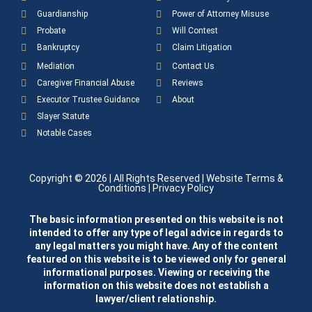
Guardianship
Power of Attorney Misuse
Probate
Will Contest
Bankruptcy
Claim Litigation
Mediation
Contact Us
Caregiver Financial Abuse
Reviews
Executor Trustee Guidance
About
Slayer Statute
Notable Cases
Copyright © 2026
| All Rights Reserved |
Website Terms &
Conditions
|
Privacy Policy
The basic information presented on this website is not
intended to offer any type of legal advice in regards to
any legal matters you might have. Any of the content
featured on this website is to be viewed only for general
informational purposes. Viewing or receiving the
information on this website does not establish a
lawyer/client relationship.