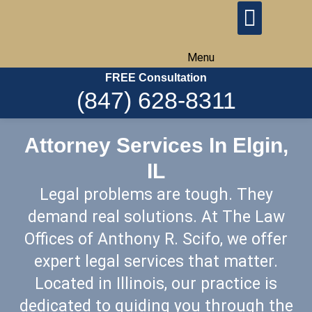
Menu
FREE Consultation
(847) 628-8311
Attorney Services In Elgin,
IL
Legal problems are tough. They
demand real solutions. At The Law
Offices of Anthony R. Scifo, we offer
expert legal services that matter.
Located in Illinois, our practice is
dedicated to guiding you through the