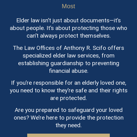
Most
Elder law isn’t just about documents—it’s
about people. It’s about protecting those who
can’t always protect themselves.
The Law Offices of Anthony R. Scifo offers
specialized elder law services, from
establishing guardianship to preventing
financial abuse.
If you’re responsible for an elderly loved one,
you need to know they’re safe and their rights
are protected.
Are you prepared to safeguard your loved
ones? We’re here to provide the protection
they need.