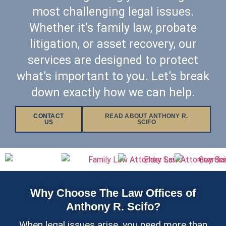
most challenging legal issues.
Whether it’s family law, probate
litigation, or asset recovery, our
services are designed to protect
what’s important to you. Let’s break
down exactly how we can help.
CONTACT
READ ABOUT ANTHONY R.
US
SCIFO
Why Choose The Law Offices of
Anthony R. Scifo?
When legal issues arise, you need more than