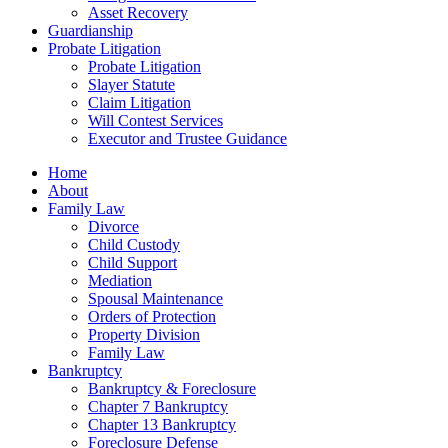
Asset Recovery
Guardianship
Probate Litigation
Probate Litigation
Slayer Statute
Claim Litigation
Will Contest Services
Executor and Trustee Guidance
Home
About
Family Law
Divorce
Child Custody
Child Support
Mediation
Spousal Maintenance
Orders of Protection
Property Division
Family Law
Bankruptcy
Bankruptcy & Foreclosure
Chapter 7 Bankruptcy
Chapter 13 Bankruptcy
Foreclosure Defense