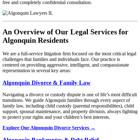
free and completely confidential consultation.
An Overview of Our Legal Services for
Algonquin Residents
We are a full-service litigation firm focused on the most critical legal
challenges that families and individuals face. Our practice is
centered on providing aggressive, intelligent, and compassionate
representation in several key areas:
Algonquin Divorce & Family Law
Navigating a divorce or custody dispute is one of life’s most difficult
transitions. We guide Algonquin families through every aspect of
family law, including child custody (parental responsibilities), child
support, spousal maintenance, and property division, always fighting
to protect your rights and your children’s best interests.
Explore Our Algonquin Divorce Services →
Algonquin Bankruptcy & Debt Relief