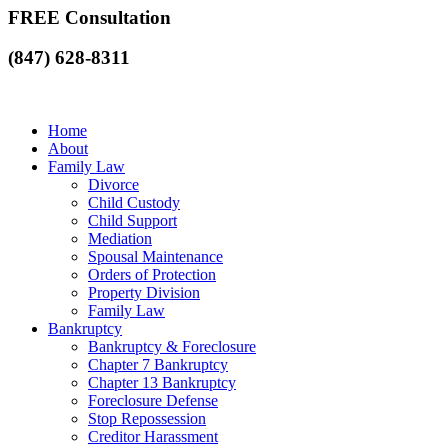
FREE Consultation
(847) 628-8311
Home
About
Family Law
Divorce
Child Custody
Child Support
Mediation
Spousal Maintenance
Orders of Protection
Property Division
Family Law
Bankruptcy
Bankruptcy & Foreclosure
Chapter 7 Bankruptcy
Chapter 13 Bankruptcy
Foreclosure Defense
Stop Repossession
Creditor Harassment