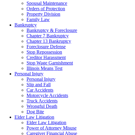
Spousal Maintenance
Orders of Protection
Property Division
Family Law
Bankruptcy
Bankruptcy & Foreclosure
Chapter 7 Bankruptcy
Chapter 13 Bankruptcy
Foreclosure Defense
Stop Repossession
Creditor Harassment
Stop Wage Garnishment
Illinois Means Test
Personal Injury
Personal Injury
Slip and Fall
Car Accidents
Motorcycle Accidents
Truck Accidents
Wrongful Death
Dog Bite
Elder Law Litigation
Elder Law Litigation
Power of Attorney Misuse
Caregiver Financial Abuse