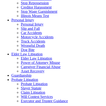
Stop Repossession
Creditor Harassment
Stop Wage Garnishment
Illinois Means Test
Personal Injury
Personal Injury
Slip and Fall
Car Accidents
Motorcycle Accidents
Truck Accidents
Wrongful Death
Dog Bite
Elder Law Litigation
Elder Law Litigation
Power of Attorney Misuse
Caregiver Financial Abuse
Asset Recovery
Guardianship
Probate Litigation
Probate Litigation
Slayer Statute
Claim Litigation
Will Contest Services
Executor and Trustee Guidance