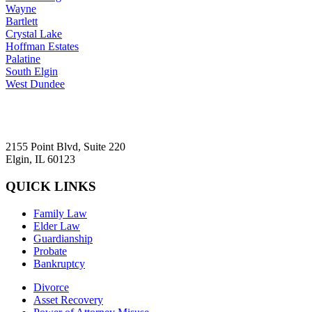
Wayne
Bartlett
Crystal Lake
Hoffman Estates
Palatine
South Elgin
West Dundee
2155 Point Blvd, Suite 220
Elgin, IL 60123
QUICK LINKS
Family Law
Elder Law
Guardianship
Probate
Bankruptcy
Divorce
Asset Recovery