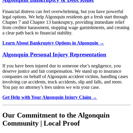
Financial distress can feel overwhelming, but you have powerful
legal options. We help Algonquin residents get a fresh start through
Chapter 7 and Chapter 13 bankruptcy, providing immediate relief
from creditor harassment, stopping wage garnishments, and creating
a clear path back to financial stability.
Learn About Bankruptcy Options in Algonquin →
Algonquin Personal Injury Representation
If you have been injured due to someone else’s negligence, you
deserve justice and fair compensation. We stand up to insurance
companies on behalf of Algonquin accident victims, handling cases
involving car accidents, truck accidents, slip and falls, and more.
You pay no attorney’s fees unless we win your case.
Get Help with Your Algonquin Injury Claim →
Our Commitment to the Algonquin
Community | Local Proof