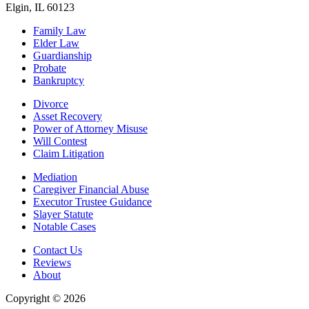
Elgin, IL 60123
Family Law
Elder Law
Guardianship
Probate
Bankruptcy
Divorce
Asset Recovery
Power of Attorney Misuse
Will Contest
Claim Litigation
Mediation
Caregiver Financial Abuse
Executor Trustee Guidance
Slayer Statute
Notable Cases
Contact Us
Reviews
About
Copyright © 2026
| All Rights Reserved |
Website Terms &