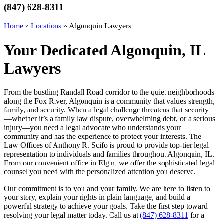
(847) 628-8311
Home
»
Locations
»
Algonquin Lawyers
Your Dedicated Algonquin, IL
Lawyers
From the bustling Randall Road corridor to the quiet neighborhoods
along the Fox River, Algonquin is a community that values strength,
family, and security. When a legal challenge threatens that security
—whether it’s a family law dispute, overwhelming debt, or a serious
injury—you need a legal advocate who understands your
community and has the experience to protect your interests. The
Law Offices of Anthony R. Scifo is proud to provide top-tier legal
representation to individuals and families throughout Algonquin, IL.
From our convenient office in Elgin, we offer the sophisticated legal
counsel you need with the personalized attention you deserve.
Our commitment is to you and your family. We are here to listen to
your story, explain your rights in plain language, and build a
powerful strategy to achieve your goals. Take the first step toward
resolving your legal matter today. Call us at
(847) 628-8311
for a