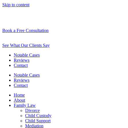
Skip to content
Book a Free Consultation
See What Our Clients Say
Notable Cases
Reviews
Contact
Notable Cases
Reviews
Contact
Home
About
Family Law
Divorce
Child Custody
Child Support
Mediation