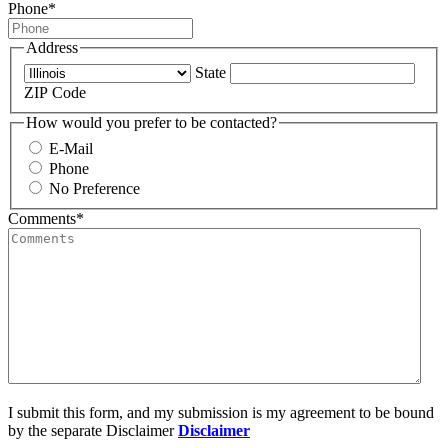
Phone
*
Address
State
ZIP Code
How would you prefer to be contacted?
E-Mail
Phone
No Preference
Comments
*
I submit this form, and my submission is my agreement to be bound
by the separate Disclaimer
Disclaimer