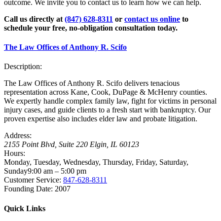
outcome. We invite you to contact us to learn how we can help.
Call us directly at
(847) 628-8311
or
contact us online
to
schedule your free, no-obligation consultation today.
The Law Offices of Anthony R. Scifo
Description:
The Law Offices of Anthony R. Scifo delivers tenacious
representation across Kane, Cook, DuPage & McHenry counties.
We expertly handle complex family law, fight for victims in personal
injury cases, and guide clients to a fresh start with bankruptcy. Our
proven expertise also includes elder law and probate litigation.
Address:
2155 Point Blvd, Suite 220
Elgin
,
IL
60123
Hours:
Monday, Tuesday, Wednesday, Thursday, Friday, Saturday,
Sunday
9:00 am – 5:00 pm
Customer Service:
847-628-8311
Founding Date:
2007
Quick Links