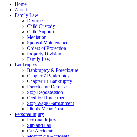
Home
About
Family Law
Divorce
Child Custody
Child Support
Mediation
Spousal Maintenance
Orders of Protection
Property Division
Family Law
Bankruptcy
Bankruptcy & Foreclosure
Chapter 7 Bankruptcy
Chapter 13 Bankruptcy
Foreclosure Defense
Stop Repossession
Creditor Harassment
Stop Wage Garnishment
Illinois Means Test
Personal Injury
Personal Injury
Slip and Fall
Car Accidents
Motorcycle Accidents