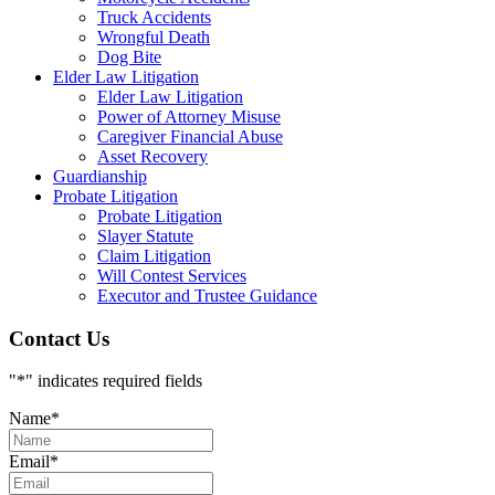
Truck Accidents
Wrongful Death
Dog Bite
Elder Law Litigation
Elder Law Litigation
Power of Attorney Misuse
Caregiver Financial Abuse
Asset Recovery
Guardianship
Probate Litigation
Probate Litigation
Slayer Statute
Claim Litigation
Will Contest Services
Executor and Trustee Guidance
Contact Us
"
*
" indicates required fields
Name
*
Email
*