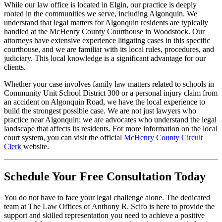
While our law office is located in Elgin, our practice is deeply
rooted in the communities we serve, including Algonquin. We
understand that legal matters for Algonquin residents are typically
handled at the McHenry County Courthouse in Woodstock. Our
attorneys have extensive experience litigating cases in this specific
courthouse, and we are familiar with its local rules, procedures, and
judiciary. This local knowledge is a significant advantage for our
clients.
Whether your case involves family law matters related to schools in
Community Unit School District 300 or a personal injury claim from
an accident on Algonquin Road, we have the local experience to
build the strongest possible case. We are not just lawyers who
practice near Algonquin; we are advocates who understand the legal
landscape that affects its residents. For more information on the local
court system, you can visit the official
McHenry County Circuit
Clerk
website.
Schedule Your Free Consultation Today
You do not have to face your legal challenge alone. The dedicated
team at The Law Offices of Anthony R. Scifo is here to provide the
support and skilled representation you need to achieve a positive