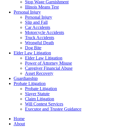
Stop Wage Garnishment
Illinois Means Test
Personal Injury
Personal Injury
Slip and Fall
Car Accidents
Motorcycle Accidents
Truck Accidents
Wrongful Death
Dog Bite
Elder Law Litigation
Elder Law Litigation
Power of Attorney Misuse
Caregiver Financial Abuse
Asset Recovery
Guardianship
Probate Litigation
Probate Litigation
Slayer Statute
Claim Litigation
Will Contest Services
Executor and Trustee Guidance
Home
About