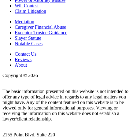
Power of Attorney Misuse
Will Contest
Claim Litigation
Mediation
Caregiver Financial Abuse
Executor Trustee Guidance
Slayer Statute
Notable Cases
Contact Us
Reviews
About
Copyright © 2026
| All Rights Reserved |
Website Terms &
Conditions
|
Privacy Policy
The basic information presented on this website is not intended to
offer any type of legal advice in regards to any legal matters you
might have. Any of the content featured on this website is to be
viewed only for general informational purposes. Viewing or
receiving the information on this website does not establish a
lawyer/client relationship.
2155 Point Blvd, Suite 220