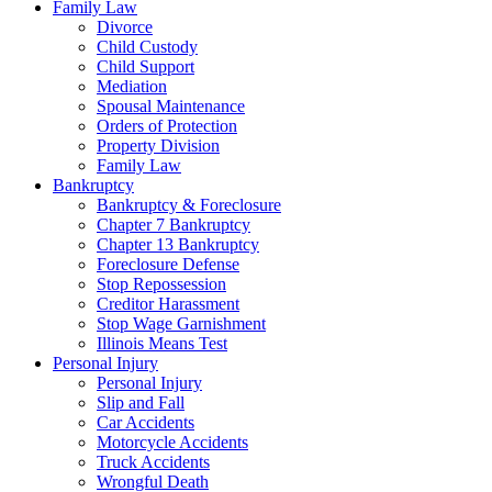
Family Law
Divorce
Child Custody
Child Support
Mediation
Spousal Maintenance
Orders of Protection
Property Division
Family Law
Bankruptcy
Bankruptcy & Foreclosure
Chapter 7 Bankruptcy
Chapter 13 Bankruptcy
Foreclosure Defense
Stop Repossession
Creditor Harassment
Stop Wage Garnishment
Illinois Means Test
Personal Injury
Personal Injury
Slip and Fall
Car Accidents
Motorcycle Accidents
Truck Accidents
Wrongful Death