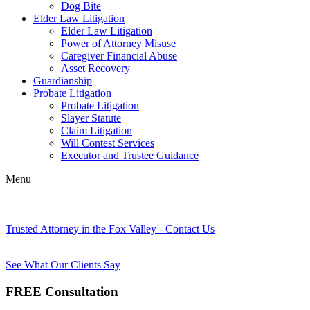
Dog Bite
Elder Law Litigation
Elder Law Litigation
Power of Attorney Misuse
Caregiver Financial Abuse
Asset Recovery
Guardianship
Probate Litigation
Probate Litigation
Slayer Statute
Claim Litigation
Will Contest Services
Executor and Trustee Guidance
Menu
Trusted Attorney in the Fox Valley - Contact Us
See What Our Clients Say
FREE Consultation