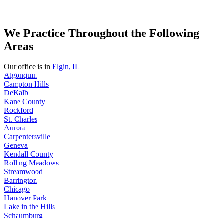
We Practice Throughout the Following
Areas
Our office is in
Elgin, IL
Algonquin
Campton Hills
DeKalb
Kane County
Rockford
St. Charles
Aurora
Carpentersville
Geneva
Kendall County
Rolling Meadows
Streamwood
Barrington
Chicago
Hanover Park
Lake in the Hills
Schaumburg