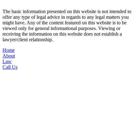
Conditions
|
Privacy Policy
The basic information presented on this website is not intended to
offer any type of legal advice in regards to any legal matters you
might have. Any of the content featured on this website is to be
viewed only for general informational purposes. Viewing or
receiving the information on this website does not establish a
lawyer/client relationship.
Home
About
Law
Call Us