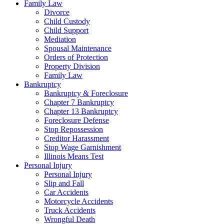
Family Law
Divorce
Child Custody
Child Support
Mediation
Spousal Maintenance
Orders of Protection
Property Division
Family Law
Bankruptcy
Bankruptcy & Foreclosure
Chapter 7 Bankruptcy
Chapter 13 Bankruptcy
Foreclosure Defense
Stop Repossession
Creditor Harassment
Stop Wage Garnishment
Illinois Means Test
Personal Injury
Personal Injury
Slip and Fall
Car Accidents
Motorcycle Accidents
Truck Accidents
Wrongful Death