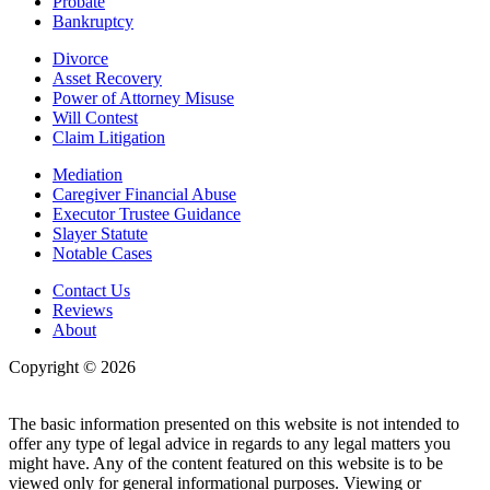
Probate
Bankruptcy
Divorce
Asset Recovery
Power of Attorney Misuse
Will Contest
Claim Litigation
Mediation
Caregiver Financial Abuse
Executor Trustee Guidance
Slayer Statute
Notable Cases
Contact Us
Reviews
About
Copyright © 2026
| All Rights Reserved |
Website Terms &
Conditions
|
Privacy Policy
The basic information presented on this website is not intended to
offer any type of legal advice in regards to any legal matters you
might have. Any of the content featured on this website is to be
viewed only for general informational purposes. Viewing or