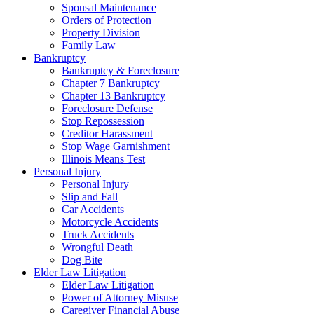
Spousal Maintenance
Orders of Protection
Property Division
Family Law
Bankruptcy
Bankruptcy & Foreclosure
Chapter 7 Bankruptcy
Chapter 13 Bankruptcy
Foreclosure Defense
Stop Repossession
Creditor Harassment
Stop Wage Garnishment
Illinois Means Test
Personal Injury
Personal Injury
Slip and Fall
Car Accidents
Motorcycle Accidents
Truck Accidents
Wrongful Death
Dog Bite
Elder Law Litigation
Elder Law Litigation
Power of Attorney Misuse
Caregiver Financial Abuse