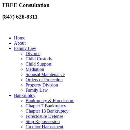
FREE Consultation
(847) 628-8311
Home
About
Family Law
Divorce
Child Custody
Child Support
Mediation
Spousal Maintenance
Orders of Protection
Property Division
Family Law
Bankruptcy
Bankruptcy & Foreclosure
Chapter 7 Bankruptcy
Chapter 13 Bankruptcy
Foreclosure Defense
Stop Repossession
Creditor Harassment