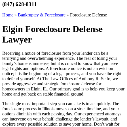
(847) 628-8311
Home
»
Bankruptcy & Foreclosure
»
Foreclosure Defense
Elgin Foreclosure Defense
Lawyer
Receiving a notice of foreclosure from your lender can be a
terrifying and overwhelming experience. The fear of losing your
family’s home is immense, but it is critical to know that you have
legal rights and options. A foreclosure notice is not an eviction
notice; it is the beginning of a legal process, and you have the right
to defend yourself. At The Law Offices of Anthony R. Scifo, we
provide aggressive and strategic foreclosure defense for
homeowners in Elgin, IL. Our primary goal is to help you keep your
home and get back on stable financial ground.
The single most important step you can take is to act quickly. The
foreclosure process in Illinois moves on a strict timeline, and your
options diminish with each passing day. Our experienced attorneys
can intervene on your behalf, challenge the lender’s lawsuit, and
explore every possible solution to save your home. Don’t wait for