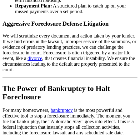
term financial hardship.
Repayment Plan:
A structured plan to catch up on your
missed payments over a set period.
Aggressive Foreclosure Defense Litigation
We will scrutinize every document and action taken by your lender.
If we find errors in the lawsuit, improper service of the summons, or
evidence of predatory lending practices, we can challenge the
foreclosure in court. Foreclosure is often triggered by a major life
event, like a
divorce
, that creates financial instability. We ensure the
circumstances leading to the default are properly presented to the
court.
The Power of Bankruptcy to Halt
Foreclosure
For many homeowners,
bankruptcy
is the most powerful and
effective tool to stop a foreclosure immediately. The moment you
file for bankruptcy, the “Automatic Stay” goes into effect. This is a
federal injunction that instantly stops all collection activities,
including the foreclosure lawsuit and any scheduled sale date.