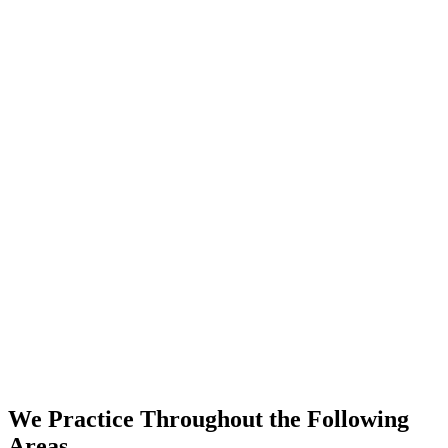
We Practice Throughout the Following
Areas