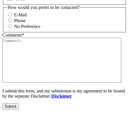
How would you prefer to be contacted?
E-Mail
Phone
No Preference
Comments
*
I submit this form, and my submission is my agreement to be bound
by the separate Disclaimer
Disclaimer
Submit