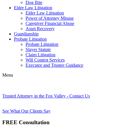
Dog Bite
Elder Law Litigation
Elder Law Litigation
Power of Attorney Misuse
Caregiver Financial Abuse
Asset Recovery
Guardianship
Probate Litigation
Probate Litigation
Slayer Statute
Claim Litigation
Will Contest Services
Executor and Trustee Guidance
Menu
Trusted Attorney in the Fox Valley - Contact Us
See What Our Clients Say
FREE Consultation