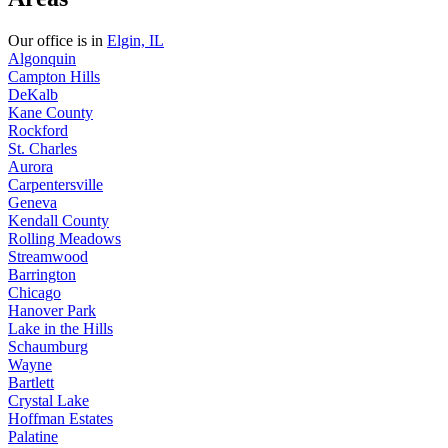
Our office is in
Elgin, IL
Algonquin
Campton Hills
DeKalb
Kane County
Rockford
St. Charles
Aurora
Carpentersville
Geneva
Kendall County
Rolling Meadows
Streamwood
Barrington
Chicago
Hanover Park
Lake in the Hills
Schaumburg
Wayne
Bartlett
Crystal Lake
Hoffman Estates
Palatine