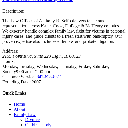
Description:
The Law Offices of Anthony R. Scifo delivers tenacious
representation across Kane, Cook, DuPage & McHenry counties.
We expertly handle complex family law, fight for victims in personal
injury cases, and guide clients to a fresh start with bankruptcy. Our
proven expertise also includes elder law and probate litigation.
Address:
2155 Point Blvd, Suite 220
Elgin
,
IL
60123
Hours:
Monday, Tuesday, Wednesday, Thursday, Friday, Saturday,
Sunday
9:00 am – 5:00 pm
Customer Service:
847-628-8311
Founding Date:
2007
Quick Links
Home
About
Family Law
Divorce
Child Custody