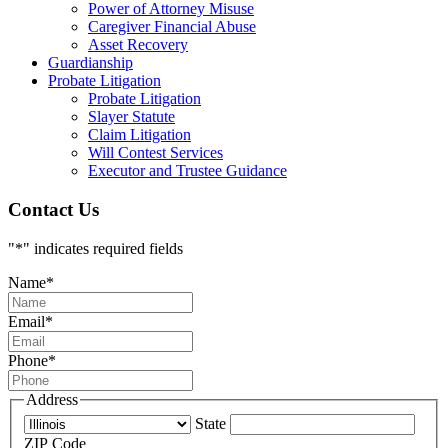
Power of Attorney Misuse
Caregiver Financial Abuse
Asset Recovery
Guardianship
Probate Litigation
Probate Litigation
Slayer Statute
Claim Litigation
Will Contest Services
Executor and Trustee Guidance
Contact Us
"
*
" indicates required fields
Name
*
Email
*
Phone
*
Address
State
ZIP Code