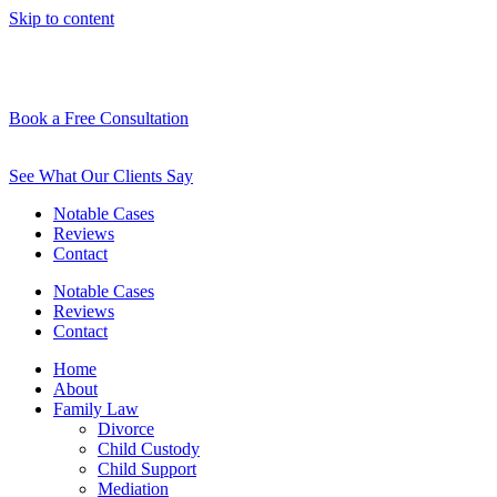
Skip to content
Book a Free Consultation
See What Our Clients Say
Notable Cases
Reviews
Contact
Notable Cases
Reviews
Contact
Home
About
Family Law
Divorce
Child Custody
Child Support
Mediation