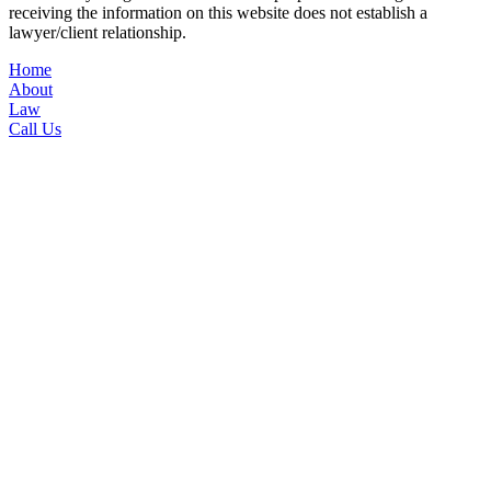
receiving the information on this website does not establish a
lawyer/client relationship.
Home
About
Law
Call Us