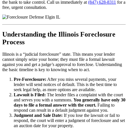
the bank to take control. Call us immediately at
(847) 628-8311
for a
free, urgent consultation.
Understanding the Illinois Foreclosure
Process
Illinois is a “judicial foreclosure” state. This means your lender
cannot simply seize your home; they must file a formal lawsuit
against you and get a judge’s approval to foreclose. Understanding
the basic timeline is key to knowing when to act.
Pre-Foreclosure:
After you miss several payments, your
lender will send notices of default. This is the best time to
seek legal help, as more options are available.
Lawsuit is Filed:
The lender files a complaint with the court
and serves you with a summons.
You generally have only 30
days to file a formal answer with the court.
Failing to
respond can result in a default judgment against you.
Judgment and Sale Date:
If you lose the lawsuit or fail to
respond, the court will enter a judgment of foreclosure and set
an auction date for your property.