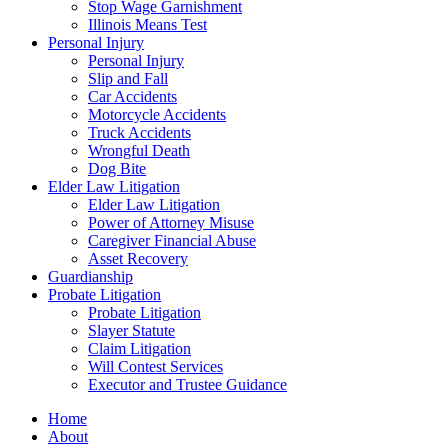
Stop Wage Garnishment
Illinois Means Test
Personal Injury
Personal Injury
Slip and Fall
Car Accidents
Motorcycle Accidents
Truck Accidents
Wrongful Death
Dog Bite
Elder Law Litigation
Elder Law Litigation
Power of Attorney Misuse
Caregiver Financial Abuse
Asset Recovery
Guardianship
Probate Litigation
Probate Litigation
Slayer Statute
Claim Litigation
Will Contest Services
Executor and Trustee Guidance
Home
About