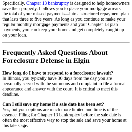
Specifically,
Chapter 13 bankruptcy
is designed to help homeowners
save their property. It allows you to place your mortgage arrears—
the total of your missed payments—into a structured repayment plan
that lasts three to five years. As long as you continue to make your
regular monthly mortgage payments and your Chapter 13 plan
payments, you can keep your home and get completely caught up
on your loan.
Frequently Asked Questions About
Foreclosure Defense in Elgin
How long do I have to respond to a foreclosure lawsuit?
In Illinois, you typically have 30 days from the day you are
personally served with the summons and complaint to file a formal
appearance and answer with the court. It is critical to meet this
deadline.
Can I still save my home if a sale date has been set?
Yes, but your options are much more limited and time is of the
essence. Filing for Chapter 13 bankruptcy before the sale date is
often the most effective way to stop the sale and save your home at
this late stage.