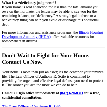
What is a “deficiency judgment”?
If your home is sold at auction for less than the total amount you
owe on the mortgage, the lender may be able to sue you for the
remaining balance, or “deficiency.” A strong legal defense or a
bankruptcy filing can help you avoid or discharge this additional
debt.
For more information and assistance programs, the
Illinois Housing
Development Authority (IHDA)
offers valuable resources for
homeowners in distress.
Don’t Wait to Fight for Your Home.
Contact Us Now.
Your home is more than just an asset; it’s the center of your family’s
life. The Law Offices of Anthony R. Scifo is committed to
providing the urgent and effective legal defense you need to protect
it. The sooner you act, the more we can do to help.
Call our Elgin office immediately at
(847) 628-8311
for a free,
confidential consultation.
The Law Offices of Anthony R. Scifo