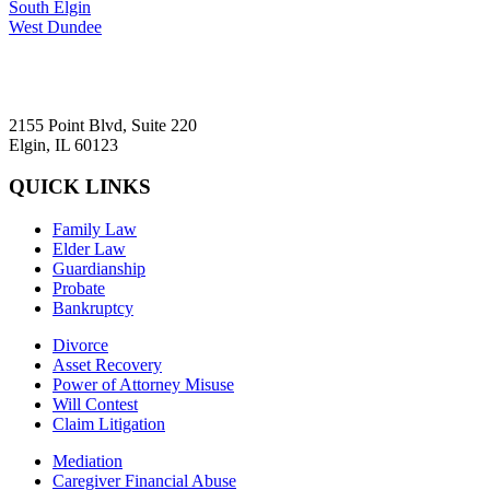
South Elgin
West Dundee
2155 Point Blvd, Suite 220
Elgin, IL 60123
QUICK LINKS
Family Law
Elder Law
Guardianship
Probate
Bankruptcy
Divorce
Asset Recovery
Power of Attorney Misuse
Will Contest
Claim Litigation
Mediation
Caregiver Financial Abuse