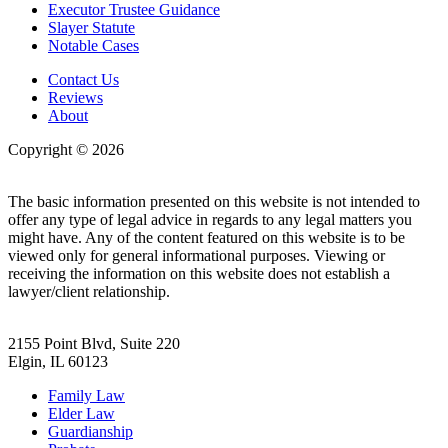
Executor Trustee Guidance
Slayer Statute
Notable Cases
Contact Us
Reviews
About
Copyright © 2026
| All Rights Reserved |
Website Terms &
Conditions
|
Privacy Policy
The basic information presented on this website is not intended to
offer any type of legal advice in regards to any legal matters you
might have. Any of the content featured on this website is to be
viewed only for general informational purposes. Viewing or
receiving the information on this website does not establish a
lawyer/client relationship.
2155 Point Blvd, Suite 220
Elgin, IL 60123
Family Law
Elder Law
Guardianship