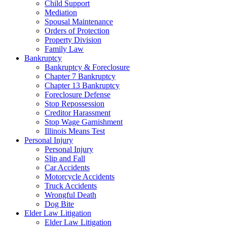
Child Support
Mediation
Spousal Maintenance
Orders of Protection
Property Division
Family Law
Bankruptcy
Bankruptcy & Foreclosure
Chapter 7 Bankruptcy
Chapter 13 Bankruptcy
Foreclosure Defense
Stop Repossession
Creditor Harassment
Stop Wage Garnishment
Illinois Means Test
Personal Injury
Personal Injury
Slip and Fall
Car Accidents
Motorcycle Accidents
Truck Accidents
Wrongful Death
Dog Bite
Elder Law Litigation
Elder Law Litigation