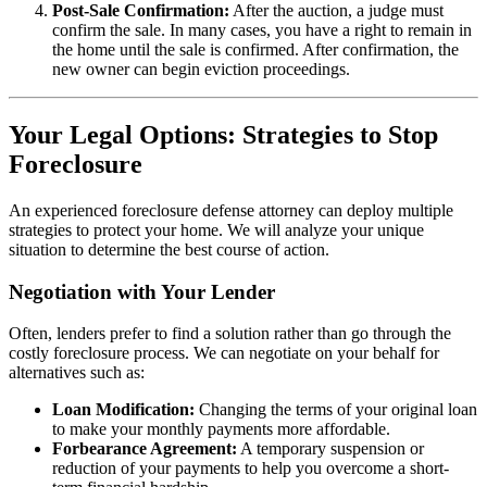
Post-Sale Confirmation:
After the auction, a judge must
confirm the sale. In many cases, you have a right to remain in
the home until the sale is confirmed. After confirmation, the
new owner can begin eviction proceedings.
Your Legal Options: Strategies to Stop
Foreclosure
An experienced foreclosure defense attorney can deploy multiple
strategies to protect your home. We will analyze your unique
situation to determine the best course of action.
Negotiation with Your Lender
Often, lenders prefer to find a solution rather than go through the
costly foreclosure process. We can negotiate on your behalf for
alternatives such as:
Loan Modification:
Changing the terms of your original loan
to make your monthly payments more affordable.
Forbearance Agreement:
A temporary suspension or
reduction of your payments to help you overcome a short-