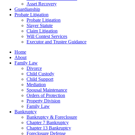
Asset Recovery
Guardianship
Probate Litigation
Probate Litigation
Slayer Statute
Claim Litigation
Will Contest Services
Executor and Trustee Guidance
Home
About
Family Law
Divorce
Child Custody
Child Support
Mediation
Spousal Maintenance
Orders of Protection
Property Division
Family Law
Bankruptcy
Bankruptcy & Foreclosure
Chapter 7 Bankruptcy
Chapter 13 Bankruptcy
Foreclosure Defense