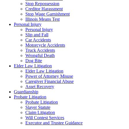
Stop Repossession
Creditor Harassment
Stop Wage Garnishment
Illinois Means Test
Personal Injury
Personal Injury
Slip and Fall
Car Accidents
Motorcycle Accidents
Truck Accidents
Wrongful Death
Dog Bite
Elder Law Litigation
Elder Law Litigation
Power of Attorney Misuse
Caregiver Financial Abuse
Asset Recovery
Guardianship
Probate Litigation
Probate Litigation
Slayer Statute
Claim Litigation
Will Contest Services
Executor and Trustee Guidance