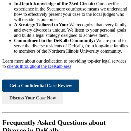
In-Depth Knowledge of the 23rd Circuit:
Our specific
experience in the Sycamore courthouse means we understand
how to effectively present your case to the local judges who
will decide its outcome.
A Strategy Tailored to You:
We recognize that every family
and every divorce is unique. We listen to your personal goals
and build a legal strategy designed to achieve them.
Commitment to the DeKalb Community:
We are proud to
serve the diverse residents of DeKalb, from long-time families
to members of the Northern Illinois University community.
Learn more about our dedication to providing top-tier legal services
to
clients throughout the DeKalb area
.
Get a Confidential Case Review
Discuss Your Case Now
Frequently Asked Questions about
Divorce in DeKalb