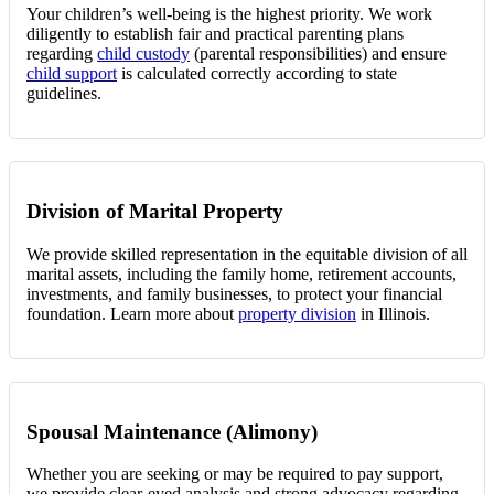
Your children’s well-being is the highest priority. We work
diligently to establish fair and practical parenting plans
regarding
child custody
(parental responsibilities) and ensure
child support
is calculated correctly according to state
guidelines.
Division of Marital Property
We provide skilled representation in the equitable division of all
marital assets, including the family home, retirement accounts,
investments, and family businesses, to protect your financial
foundation. Learn more about
property division
in Illinois.
Spousal Maintenance (Alimony)
Whether you are seeking or may be required to pay support,
we provide clear-eyed analysis and strong advocacy regarding