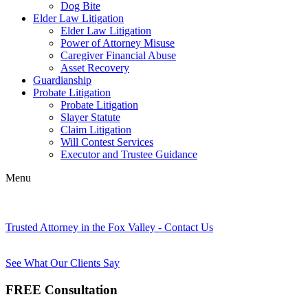
Dog Bite
Elder Law Litigation
Elder Law Litigation
Power of Attorney Misuse
Caregiver Financial Abuse
Asset Recovery
Guardianship
Probate Litigation
Probate Litigation
Slayer Statute
Claim Litigation
Will Contest Services
Executor and Trustee Guidance
Menu
Trusted Attorney in the Fox Valley - Contact Us
See What Our Clients Say
FREE Consultation