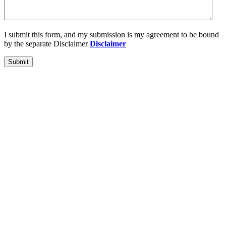
I submit this form, and my submission is my agreement to be bound
by the separate Disclaimer
Disclaimer