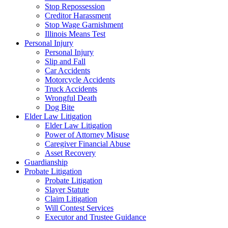
Stop Repossession
Creditor Harassment
Stop Wage Garnishment
Illinois Means Test
Personal Injury
Personal Injury
Slip and Fall
Car Accidents
Motorcycle Accidents
Truck Accidents
Wrongful Death
Dog Bite
Elder Law Litigation
Elder Law Litigation
Power of Attorney Misuse
Caregiver Financial Abuse
Asset Recovery
Guardianship
Probate Litigation
Probate Litigation
Slayer Statute
Claim Litigation
Will Contest Services
Executor and Trustee Guidance