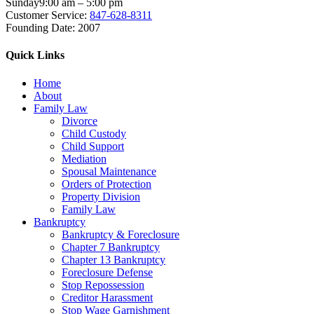
Sunday
9:00 am – 5:00 pm
Customer Service:
847-628-8311
Founding Date:
2007
Quick Links
Home
About
Family Law
Divorce
Child Custody
Child Support
Mediation
Spousal Maintenance
Orders of Protection
Property Division
Family Law
Bankruptcy
Bankruptcy & Foreclosure
Chapter 7 Bankruptcy
Chapter 13 Bankruptcy
Foreclosure Defense
Stop Repossession
Creditor Harassment
Stop Wage Garnishment