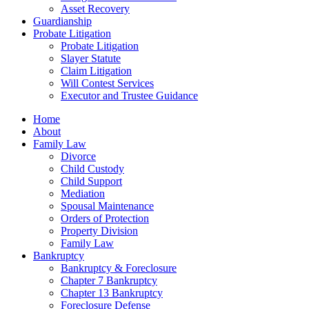
Asset Recovery
Guardianship
Probate Litigation
Probate Litigation
Slayer Statute
Claim Litigation
Will Contest Services
Executor and Trustee Guidance
Home
About
Family Law
Divorce
Child Custody
Child Support
Mediation
Spousal Maintenance
Orders of Protection
Property Division
Family Law
Bankruptcy
Bankruptcy & Foreclosure
Chapter 7 Bankruptcy
Chapter 13 Bankruptcy
Foreclosure Defense