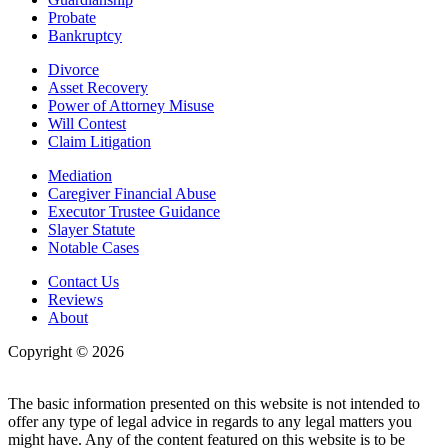
Probate
Bankruptcy
Divorce
Asset Recovery
Power of Attorney Misuse
Will Contest
Claim Litigation
Mediation
Caregiver Financial Abuse
Executor Trustee Guidance
Slayer Statute
Notable Cases
Contact Us
Reviews
About
Copyright © 2026
| All Rights Reserved |
Website Terms &
Conditions
|
Privacy Policy
The basic information presented on this website is not intended to
offer any type of legal advice in regards to any legal matters you
might have. Any of the content featured on this website is to be