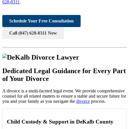
628-8311
.
Schedule Your Free Consultation
Call (847) 628-8311 Now
Dedicated Legal Guidance for Every Part
of Your Divorce
A divorce is a multi-faceted legal event. We provide comprehensive
counsel for all related matters to ensure a stable and secure future for
you and your family as you navigate the
divorce
process.
Child Custody & Support in DeKalb County