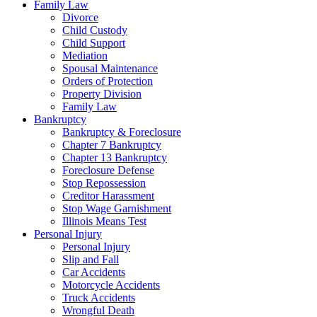
Family Law
Divorce
Child Custody
Child Support
Mediation
Spousal Maintenance
Orders of Protection
Property Division
Family Law
Bankruptcy
Bankruptcy & Foreclosure
Chapter 7 Bankruptcy
Chapter 13 Bankruptcy
Foreclosure Defense
Stop Repossession
Creditor Harassment
Stop Wage Garnishment
Illinois Means Test
Personal Injury
Personal Injury
Slip and Fall
Car Accidents
Motorcycle Accidents
Truck Accidents
Wrongful Death