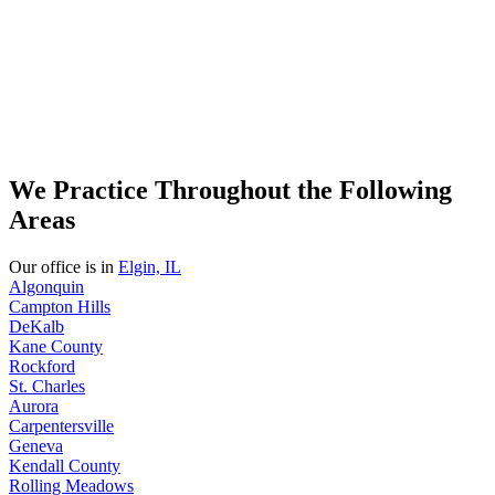
We Practice Throughout the Following
Areas
Our office is in
Elgin, IL
Algonquin
Campton Hills
DeKalb
Kane County
Rockford
St. Charles
Aurora
Carpentersville
Geneva
Kendall County
Rolling Meadows