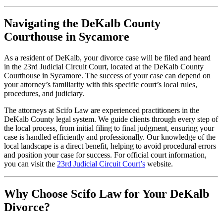
Navigating the DeKalb County
Courthouse in Sycamore
As a resident of DeKalb, your divorce case will be filed and heard
in the 23rd Judicial Circuit Court, located at the DeKalb County
Courthouse in Sycamore. The success of your case can depend on
your attorney’s familiarity with this specific court’s local rules,
procedures, and judiciary.
The attorneys at Scifo Law are experienced practitioners in the
DeKalb County legal system. We guide clients through every step of
the local process, from initial filing to final judgment, ensuring your
case is handled efficiently and professionally. Our knowledge of the
local landscape is a direct benefit, helping to avoid procedural errors
and position your case for success. For official court information,
you can visit the
23rd Judicial Circuit Court’s
website.
Why Choose Scifo Law for Your DeKalb
Divorce?