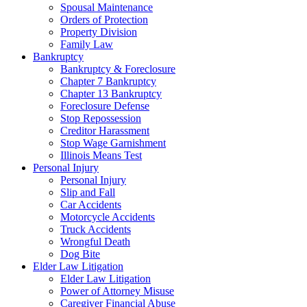
Spousal Maintenance
Orders of Protection
Property Division
Family Law
Bankruptcy
Bankruptcy & Foreclosure
Chapter 7 Bankruptcy
Chapter 13 Bankruptcy
Foreclosure Defense
Stop Repossession
Creditor Harassment
Stop Wage Garnishment
Illinois Means Test
Personal Injury
Personal Injury
Slip and Fall
Car Accidents
Motorcycle Accidents
Truck Accidents
Wrongful Death
Dog Bite
Elder Law Litigation
Elder Law Litigation
Power of Attorney Misuse
Caregiver Financial Abuse