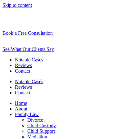
Skip to content
Book a Free Consultation
See What Our Clients Say
Notable Cases
Reviews
Contact
Notable Cases
Reviews
Contact
Home
About
Family Law
Divorce
Child Custody
Child Support
Mediation