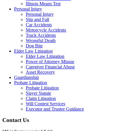
Illinois Means Test
Personal Injury
Personal Injury
Slip and Fall
Car Accidents
Motorcycle Accidents
Truck Accidents
Wrongful Death
Dog Bite
Elder Law Litigation
Elder Law Litigation
Power of Attorney Misuse
Caregiver Financial Abuse
Asset Recovery
Guardianship
Probate Litigation
Probate Litigation
Slayer Statute
Claim Litigation
Will Contest Services
Executor and Trustee Guidance
Contact Us