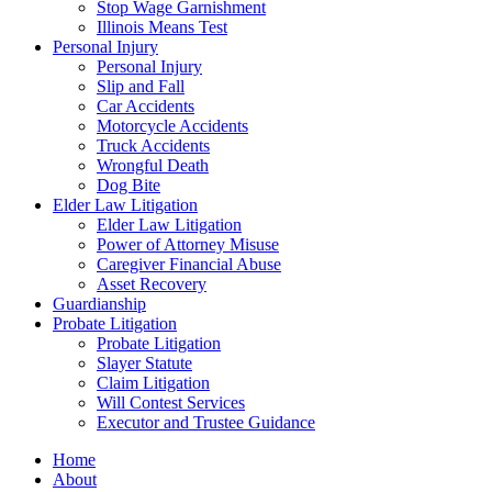
Stop Wage Garnishment
Illinois Means Test
Personal Injury
Personal Injury
Slip and Fall
Car Accidents
Motorcycle Accidents
Truck Accidents
Wrongful Death
Dog Bite
Elder Law Litigation
Elder Law Litigation
Power of Attorney Misuse
Caregiver Financial Abuse
Asset Recovery
Guardianship
Probate Litigation
Probate Litigation
Slayer Statute
Claim Litigation
Will Contest Services
Executor and Trustee Guidance
Home
About