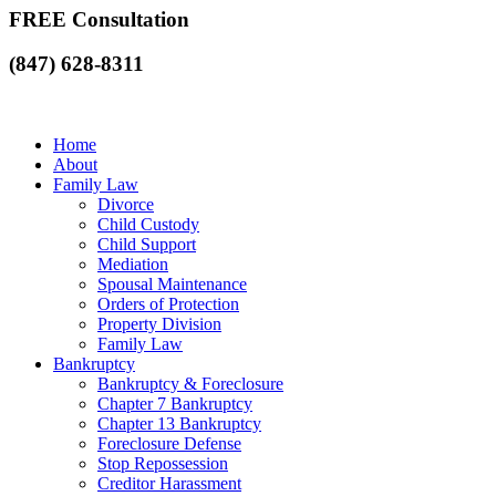
FREE Consultation
(847) 628-8311
Home
About
Family Law
Divorce
Child Custody
Child Support
Mediation
Spousal Maintenance
Orders of Protection
Property Division
Family Law
Bankruptcy
Bankruptcy & Foreclosure
Chapter 7 Bankruptcy
Chapter 13 Bankruptcy
Foreclosure Defense
Stop Repossession
Creditor Harassment