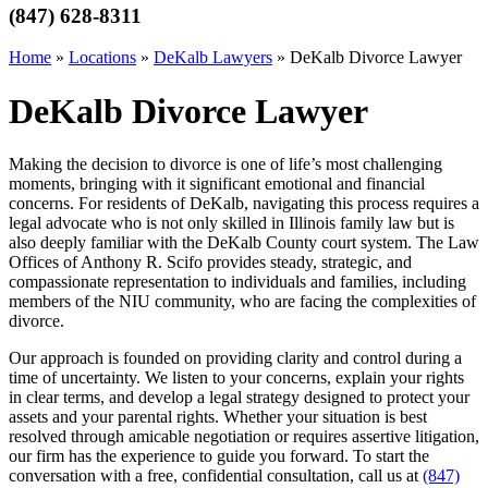
(847) 628-8311
Home
»
Locations
»
DeKalb Lawyers
»
DeKalb Divorce Lawyer
DeKalb Divorce Lawyer
Making the decision to divorce is one of life’s most challenging
moments, bringing with it significant emotional and financial
concerns. For residents of DeKalb, navigating this process requires a
legal advocate who is not only skilled in Illinois family law but is
also deeply familiar with the DeKalb County court system. The Law
Offices of Anthony R. Scifo provides steady, strategic, and
compassionate representation to individuals and families, including
members of the NIU community, who are facing the complexities of
divorce.
Our approach is founded on providing clarity and control during a
time of uncertainty. We listen to your concerns, explain your rights
in clear terms, and develop a legal strategy designed to protect your
assets and your parental rights. Whether your situation is best
resolved through amicable negotiation or requires assertive litigation,
our firm has the experience to guide you forward. To start the
conversation with a free, confidential consultation, call us at
(847)