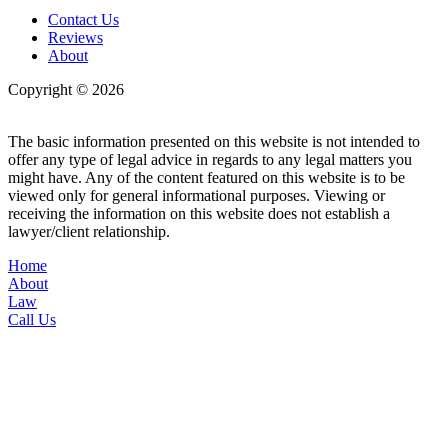
Contact Us
Reviews
About
Copyright © 2026
| All Rights Reserved |
Website Terms &
Conditions
|
Privacy Policy
The basic information presented on this website is not intended to
offer any type of legal advice in regards to any legal matters you
might have. Any of the content featured on this website is to be
viewed only for general informational purposes. Viewing or
receiving the information on this website does not establish a
lawyer/client relationship.
Home
About
Law
Call Us