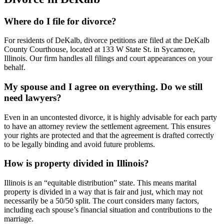
Where do I file for divorce?
For residents of DeKalb, divorce petitions are filed at the DeKalb
County Courthouse, located at 133 W State St. in Sycamore,
Illinois. Our firm handles all filings and court appearances on your
behalf.
My spouse and I agree on everything. Do we still
need lawyers?
Even in an uncontested divorce, it is highly advisable for each party
to have an attorney review the settlement agreement. This ensures
your rights are protected and that the agreement is drafted correctly
to be legally binding and avoid future problems.
How is property divided in Illinois?
Illinois is an “equitable distribution” state. This means marital
property is divided in a way that is fair and just, which may not
necessarily be a 50/50 split. The court considers many factors,
including each spouse’s financial situation and contributions to the
marriage.