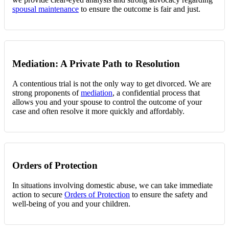
spousal maintenance
to ensure the outcome is fair and just.
Mediation: A Private Path to Resolution
A contentious trial is not the only way to get divorced. We are
strong proponents of
mediation
, a confidential process that
allows you and your spouse to control the outcome of your
case and often resolve it more quickly and affordably.
Orders of Protection
In situations involving domestic abuse, we can take immediate
action to secure
Orders of Protection
to ensure the safety and
well-being of you and your children.