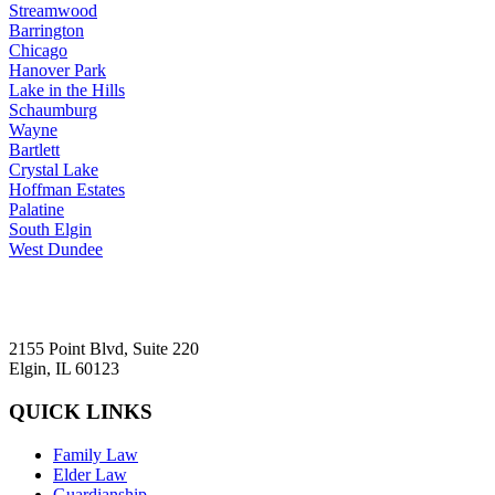
Streamwood
Barrington
Chicago
Hanover Park
Lake in the Hills
Schaumburg
Wayne
Bartlett
Crystal Lake
Hoffman Estates
Palatine
South Elgin
West Dundee
2155 Point Blvd, Suite 220
Elgin, IL 60123
QUICK LINKS
Family Law
Elder Law
Guardianship