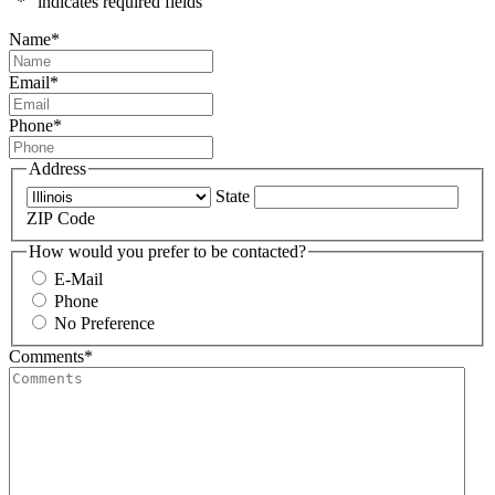
"
*
" indicates required fields
Name
*
Email
*
Phone
*
Address
State
ZIP Code
How would you prefer to be contacted?
E-Mail
Phone
No Preference
Comments
*