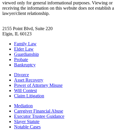
viewed only for general informational purposes. Viewing or
receiving the information on this website does not establish a
lawyer/client relationship.
2155 Point Blvd, Suite 220
Elgin, IL 60123
Family Law
Elder Law
Guardianship
Probate
Bankruptcy
Divorce
Asset Recovery
Power of Attorney Misuse
Will Contest
Claim Litigation
Mediation
Caregiver Financial Abuse
Executor Trustee Guidance
Slayer Statute
Notable Cases