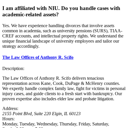
I am affiliated with NIU. Do you handle cases with
academic-related assets?
Yes. We have experience handling divorces that involve assets
common in academia, such as university pensions (SURS), TIAA-
CREF accounts, and intellectual property rights. We understand the
unique financial landscape of university employees and tailor our
strategy accordingly.
The Law Offices of Anthony R. Scifo
Description:
The Law Offices of Anthony R. Scifo delivers tenacious
representation across Kane, Cook, DuPage & McHenry counties.
We expertly handle complex family law, fight for victims in personal
injury cases, and guide clients to a fresh start with bankruptcy. Our
proven expertise also includes elder law and probate litigation.
Address:
2155 Point Blvd, Suite 220
Elgin
,
IL
60123
Hours:
Monday, Tuesday, Wednesday, Thursday, Friday, Saturday,