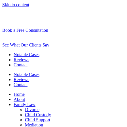
Skip to content
Book a Free Consultation
See What Our Clients Say
Notable Cases
Reviews
Contact
Notable Cases
Reviews
Contact
Home
About
Family Law
Divorce
Child Custody
Child Support
Mediation