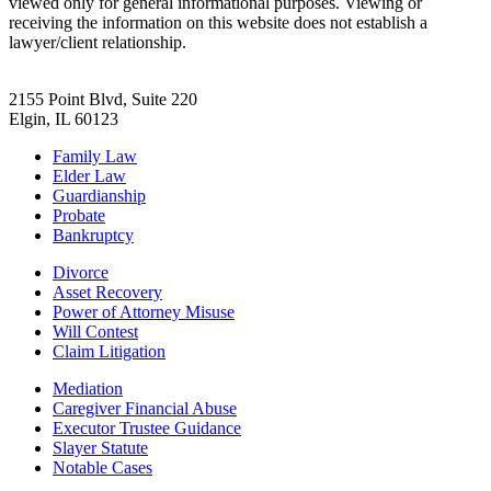
viewed only for general informational purposes. Viewing or
receiving the information on this website does not establish a
lawyer/client relationship.
2155 Point Blvd, Suite 220
Elgin, IL 60123
Family Law
Elder Law
Guardianship
Probate
Bankruptcy
Divorce
Asset Recovery
Power of Attorney Misuse
Will Contest
Claim Litigation
Mediation
Caregiver Financial Abuse
Executor Trustee Guidance
Slayer Statute
Notable Cases