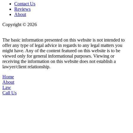
Contact Us
Reviews
About
Copyright © 2026
| All Rights Reserved |
Website Terms &
Conditions
|
Privacy Policy
The basic information presented on this website is not intended to
offer any type of legal advice in regards to any legal matters you
might have. Any of the content featured on this website is to be
viewed only for general informational purposes. Viewing or
receiving the information on this website does not establish a
lawyer/client relationship.
Home
About
Law
Call Us