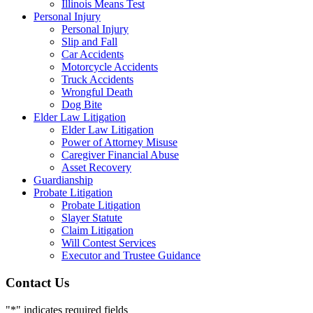
Illinois Means Test
Personal Injury
Personal Injury
Slip and Fall
Car Accidents
Motorcycle Accidents
Truck Accidents
Wrongful Death
Dog Bite
Elder Law Litigation
Elder Law Litigation
Power of Attorney Misuse
Caregiver Financial Abuse
Asset Recovery
Guardianship
Probate Litigation
Probate Litigation
Slayer Statute
Claim Litigation
Will Contest Services
Executor and Trustee Guidance
Contact Us
"
*
" indicates required fields