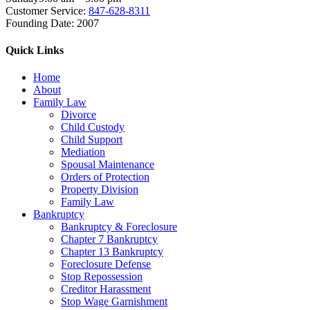
Customer Service:
847-628-8311
Founding Date:
2007
Quick Links
Home
About
Family Law
Divorce
Child Custody
Child Support
Mediation
Spousal Maintenance
Orders of Protection
Property Division
Family Law
Bankruptcy
Bankruptcy & Foreclosure
Chapter 7 Bankruptcy
Chapter 13 Bankruptcy
Foreclosure Defense
Stop Repossession
Creditor Harassment
Stop Wage Garnishment