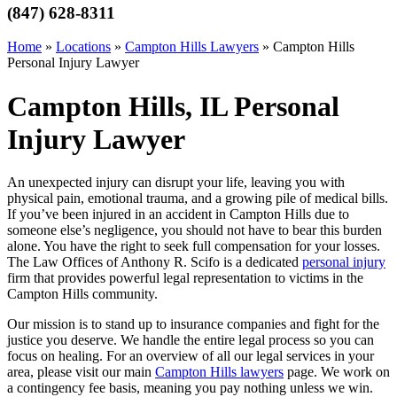
(847) 628-8311
Home
»
Locations
»
Campton Hills Lawyers
»
Campton Hills
Personal Injury Lawyer
Campton Hills, IL Personal
Injury Lawyer
An unexpected injury can disrupt your life, leaving you with
physical pain, emotional trauma, and a growing pile of medical bills.
If you’ve been injured in an accident in Campton Hills due to
someone else’s negligence, you should not have to bear this burden
alone. You have the right to seek full compensation for your losses.
The Law Offices of Anthony R. Scifo is a dedicated
personal injury
firm that provides powerful legal representation to victims in the
Campton Hills community.
Our mission is to stand up to insurance companies and fight for the
justice you deserve. We handle the entire legal process so you can
focus on healing. For an overview of all our legal services in your
area, please visit our main
Campton Hills lawyers
page. We work on
a contingency fee basis, meaning you pay nothing unless we win.