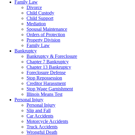
Family Law
Divorce
Child Custody
Child Support
Mediation
Spousal Maintenance
Orders of Protection
Property Division
Family Law
Bankruptcy
Bankruptcy & Foreclosure
Chapter 7 Bankruptcy
Chapter 13 Bankruptcy
Foreclosure Defense
Stop Repossession
Creditor Harassment
Stop Wage Garnishment
Illinois Means Test
Personal Injury
Personal Injury
Slip and Fall
Car Accidents
Motorcycle Accidents
Truck Accidents
Wrongful Death