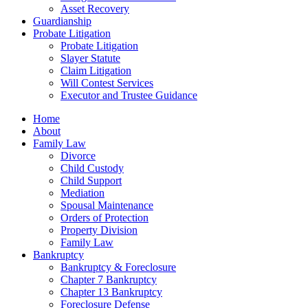
Asset Recovery
Guardianship
Probate Litigation
Probate Litigation
Slayer Statute
Claim Litigation
Will Contest Services
Executor and Trustee Guidance
Home
About
Family Law
Divorce
Child Custody
Child Support
Mediation
Spousal Maintenance
Orders of Protection
Property Division
Family Law
Bankruptcy
Bankruptcy & Foreclosure
Chapter 7 Bankruptcy
Chapter 13 Bankruptcy
Foreclosure Defense