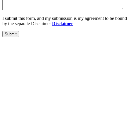
I submit this form, and my submission is my agreement to be bound
by the separate Disclaimer
Disclaimer
Submit