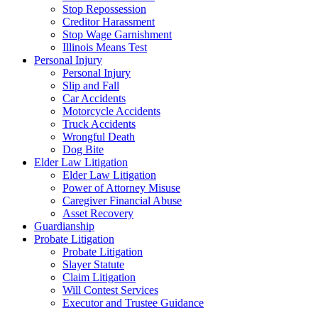
Stop Repossession
Creditor Harassment
Stop Wage Garnishment
Illinois Means Test
Personal Injury
Personal Injury
Slip and Fall
Car Accidents
Motorcycle Accidents
Truck Accidents
Wrongful Death
Dog Bite
Elder Law Litigation
Elder Law Litigation
Power of Attorney Misuse
Caregiver Financial Abuse
Asset Recovery
Guardianship
Probate Litigation
Probate Litigation
Slayer Statute
Claim Litigation
Will Contest Services
Executor and Trustee Guidance