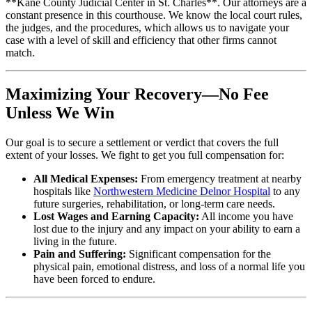
**Kane County Judicial Center in St. Charles**. Our attorneys are a
constant presence in this courthouse. We know the local court rules,
the judges, and the procedures, which allows us to navigate your
case with a level of skill and efficiency that other firms cannot
match.
Maximizing Your Recovery—No Fee
Unless We Win
Our goal is to secure a settlement or verdict that covers the full
extent of your losses. We fight to get you full compensation for:
All Medical Expenses:
From emergency treatment at nearby
hospitals like
Northwestern Medicine Delnor Hospital
to any
future surgeries, rehabilitation, or long-term care needs.
Lost Wages and Earning Capacity:
All income you have
lost due to the injury and any impact on your ability to earn a
living in the future.
Pain and Suffering:
Significant compensation for the
physical pain, emotional distress, and loss of a normal life you
have been forced to endure.