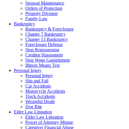
Spousal Maintenance
Orders of Protection
Property Division
Family Law
Bankruptcy
Bankruptcy & Foreclosure
Chapter 7 Bankruptcy
Chapter 13 Bankruptcy
Foreclosure Defense
Stop Repossession
Creditor Harassment
Stop Wage Garnishment
Illinois Means Test
Personal Injury
Personal Injury
Slip and Fall
Car Accidents
Motorcycle Accidents
Truck Accidents
Wrongful Death
Dog Bite
Elder Law Litigation
Elder Law Litigation
Power of Attorney Misuse
Caregiver Financial Abuse