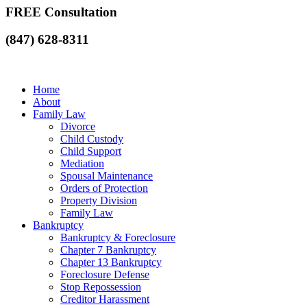
FREE Consultation
(847) 628-8311
Home
About
Family Law
Divorce
Child Custody
Child Support
Mediation
Spousal Maintenance
Orders of Protection
Property Division
Family Law
Bankruptcy
Bankruptcy & Foreclosure
Chapter 7 Bankruptcy
Chapter 13 Bankruptcy
Foreclosure Defense
Stop Repossession
Creditor Harassment