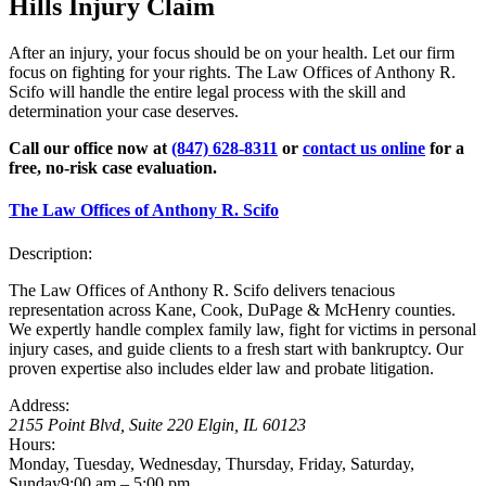
Hills Injury Claim
After an injury, your focus should be on your health. Let our firm
focus on fighting for your rights. The Law Offices of Anthony R.
Scifo will handle the entire legal process with the skill and
determination your case deserves.
Call our office now at
(847) 628-8311
or
contact us online
for a
free, no-risk case evaluation.
The Law Offices of Anthony R. Scifo
Description:
The Law Offices of Anthony R. Scifo delivers tenacious
representation across Kane, Cook, DuPage & McHenry counties.
We expertly handle complex family law, fight for victims in personal
injury cases, and guide clients to a fresh start with bankruptcy. Our
proven expertise also includes elder law and probate litigation.
Address:
2155 Point Blvd, Suite 220
Elgin
,
IL
60123
Hours:
Monday, Tuesday, Wednesday, Thursday, Friday, Saturday,
Sunday
9:00 am – 5:00 pm