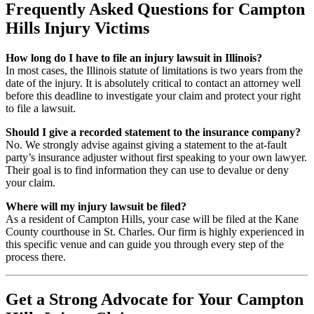
Frequently Asked Questions for Campton
Hills Injury Victims
How long do I have to file an injury lawsuit in Illinois?
In most cases, the Illinois statute of limitations is two years from the
date of the injury. It is absolutely critical to contact an attorney well
before this deadline to investigate your claim and protect your right
to file a lawsuit.
Should I give a recorded statement to the insurance company?
No. We strongly advise against giving a statement to the at-fault
party’s insurance adjuster without first speaking to your own lawyer.
Their goal is to find information they can use to devalue or deny
your claim.
Where will my injury lawsuit be filed?
As a resident of Campton Hills, your case will be filed at the Kane
County courthouse in St. Charles. Our firm is highly experienced in
this specific venue and can guide you through every step of the
process there.
Get a Strong Advocate for Your Campton