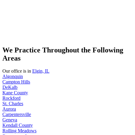
We Practice Throughout the Following
Areas
Our office is in
Elgin, IL
Algonquin
Campton Hills
DeKalb
Kane County
Rockford
St. Charles
Aurora
Carpentersville
Geneva
Kendall County
Rolling Meadows