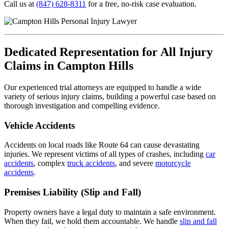
Call us at
(847) 628-8311
for a free, no-risk case evaluation.
Dedicated Representation for All Injury
Claims in Campton Hills
Our experienced trial attorneys are equipped to handle a wide
variety of serious injury claims, building a powerful case based on
thorough investigation and compelling evidence.
Vehicle Accidents
Accidents on local roads like Route 64 can cause devastating
injuries. We represent victims of all types of crashes, including
car
accidents
, complex
truck accidents
, and severe
motorcycle
accidents
.
Premises Liability (Slip and Fall)
Property owners have a legal duty to maintain a safe environment.
When they fail, we hold them accountable. We handle
slip and fall