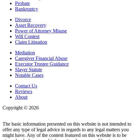
Probate
Bankruptcy
Divorce
Asset Recovery
Power of Attorney Misuse
Will Contest
Claim Litigation
Mediation
Caregiver Financial Abuse
Executor Trustee Guidance
Slayer Statute
Notable Cases
Contact Us
Reviews
About
Copyright © 2026
| All Rights Reserved |
Website Terms &
Conditions
|
Privacy Policy
The basic information presented on this website is not intended to
offer any type of legal advice in regards to any legal matters you
might have. Any of the content featured on this website is to be