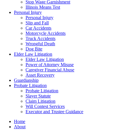
Stop Wage Garnishment
Illinois Means Test
Personal Injury
Personal Injury
Slip and Fall
Car Accidents
Motorcycle Accidents
Truck Accidents
Wrongful Death
Dog Bite
Elder Law Litigation
Elder Law Litigation
Power of Attorney Misuse
Caregiver Financial Abuse
Asset Recovery
Guardianship
Probate Litigation
Probate Litigation
Slayer Statute
Claim Litigation
Will Contest Services
Executor and Trustee Guidance
Home
About