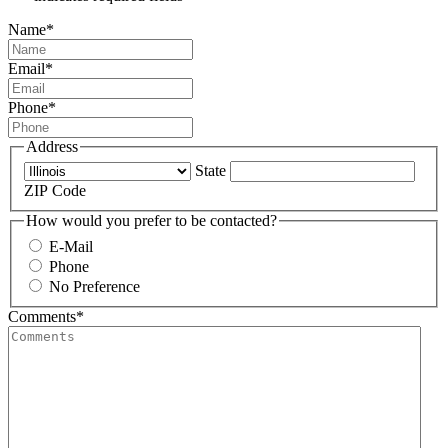
Name
*
Email
*
Phone
*
Address
State
ZIP Code
How would you prefer to be contacted?
E-Mail
Phone
No Preference
Comments
*