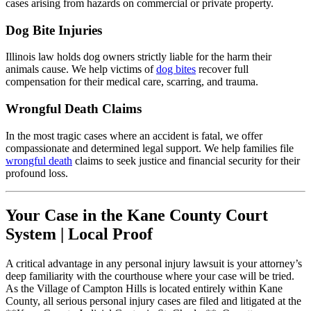
cases arising from hazards on commercial or private property.
Dog Bite Injuries
Illinois law holds dog owners strictly liable for the harm their
animals cause. We help victims of
dog bites
recover full
compensation for their medical care, scarring, and trauma.
Wrongful Death Claims
In the most tragic cases where an accident is fatal, we offer
compassionate and determined legal support. We help families file
wrongful death
claims to seek justice and financial security for their
profound loss.
Your Case in the Kane County Court
System | Local Proof
A critical advantage in any personal injury lawsuit is your attorney’s
deep familiarity with the courthouse where your case will be tried.
As the Village of Campton Hills is located entirely within Kane
County, all serious personal injury cases are filed and litigated at the