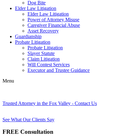
Dog Bite
Elder Law Litigation
Elder Law Litigation
Power of Attorney Misuse
Caregiver Financial Abuse
Asset Recovery
Guardianship
Probate Litigation
Probate Litigation
Slayer Statute
Claim Litigation
Will Contest Services
Executor and Trustee Guidance
Menu
Trusted Attorney in the Fox Valley - Contact Us
See What Our Clients Say
FREE Consultation