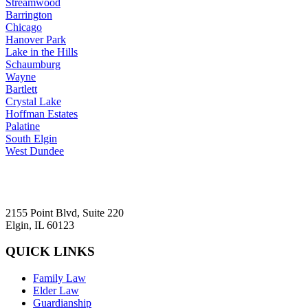
Streamwood
Barrington
Chicago
Hanover Park
Lake in the Hills
Schaumburg
Wayne
Bartlett
Crystal Lake
Hoffman Estates
Palatine
South Elgin
West Dundee
2155 Point Blvd, Suite 220
Elgin, IL 60123
QUICK LINKS
Family Law
Elder Law
Guardianship